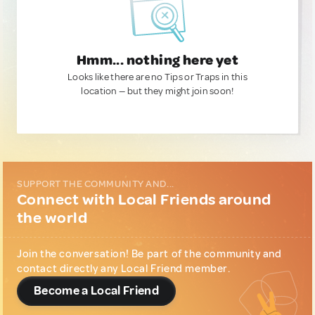
Hmm... nothing here yet
Looks like there are no Tips or Traps in this
location — but they might join soon!
SUPPORT THE COMMUNITY AND...
Connect with Local Friends around
the world
Join the conversation! Be part of the community and
contact directly any Local Friend member.
Become a Local Friend