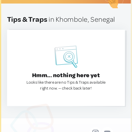
Tips & Traps
in Khombole, Senegal
Hmm... nothing here yet
Looks like there are no Tips & Traps available
right now. — check back later!