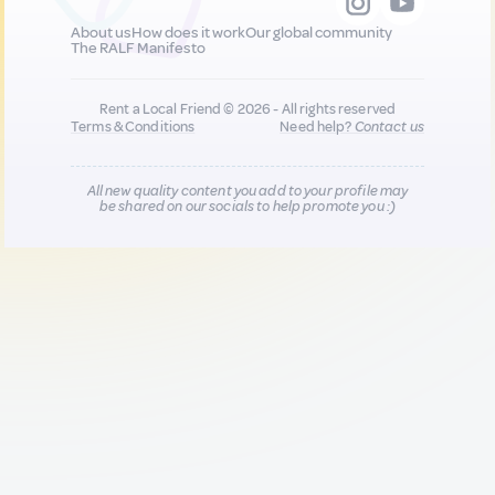
About us
How does it work
Our global community
The RALF Manifesto
Rent a Local Friend © 2026 - All rights reserved
Terms & Conditions
Need help?
Contact us
All new quality content you add to your profile may
be shared on our socials to help promote you :)