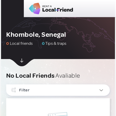
Khombole, Senegal
0
Local friends
0
Tips & traps
No Local Friends
Avaliable
Filter