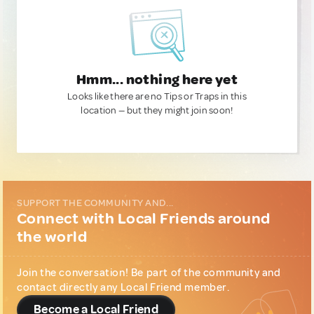
Hmm... nothing here yet
Looks like there are no Tips or Traps in this
location — but they might join soon!
SUPPORT THE COMMUNITY AND...
Connect with Local Friends around
the world
Join the conversation! Be part of the community and
contact directly any Local Friend member.
Become a Local Friend