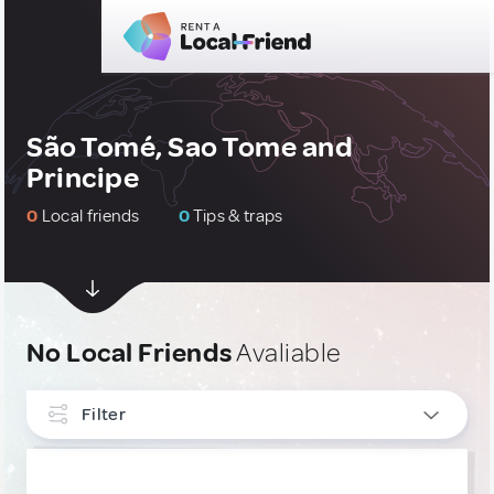
São Tomé, Sao Tome and
Principe
0
Local friends
0
Tips & traps
No Local Friends
Avaliable
Filter