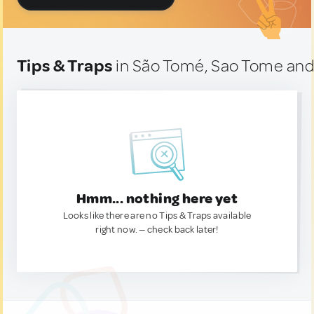
Tips & Traps
in São Tomé, Sao Tome and
Hmm... nothing here yet
Looks like there are no Tips & Traps available
right now. — check back later!