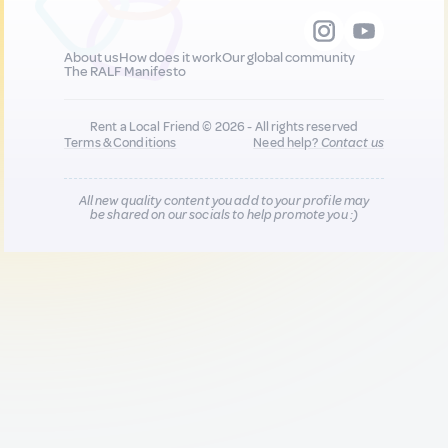
About us
How does it work
Our global community
The RALF Manifesto
Rent a Local Friend © 2026 - All rights reserved
Terms & Conditions
Need help?
Contact us
All new quality content you add to your profile may
be shared on our socials to help promote you :)