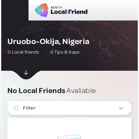
Uruobo-Okija, Nigeria
0
Local friends
0
Tips & traps
No Local Friends
Avaliable
Filter