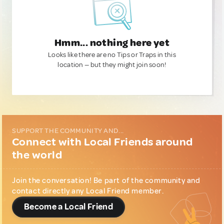
Hmm... nothing here yet
Looks like there are no Tips or Traps in this
location — but they might join soon!
SUPPORT THE COMMUNITY AND...
Connect with Local Friends around
the world
Join the conversation! Be part of the community and
contact directly any Local Friend member.
Become a Local Friend