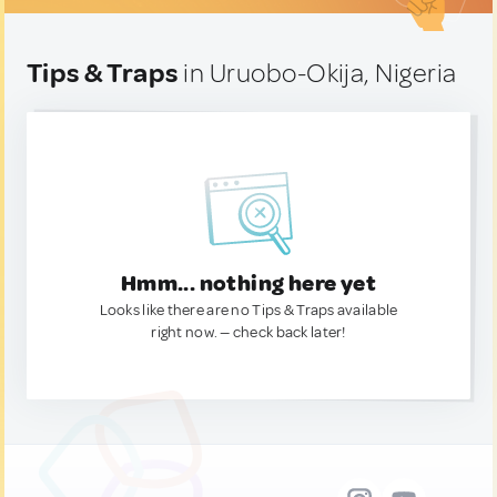
Tips & Traps
in Uruobo-Okija, Nigeria
Hmm... nothing here yet
Looks like there are no Tips & Traps available
right now. — check back later!