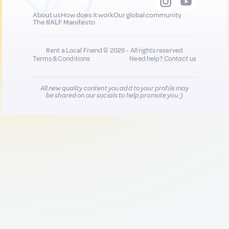
About us
How does it work
Our global community
The RALF Manifesto
Rent a Local Friend © 2026 - All rights reserved
Terms & Conditions
Need help?
Contact us
All new quality content you add to your profile may
be shared on our socials to help promote you :)