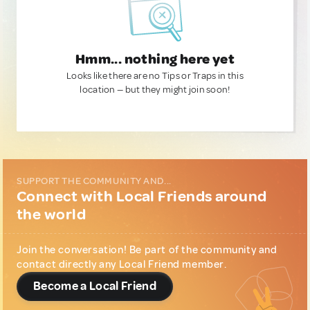
Hmm... nothing here yet
Looks like there are no Tips or Traps in this
location — but they might join soon!
SUPPORT THE COMMUNITY AND...
Connect with Local Friends around
the world
Join the conversation! Be part of the community and
contact directly any Local Friend member.
Become a Local Friend