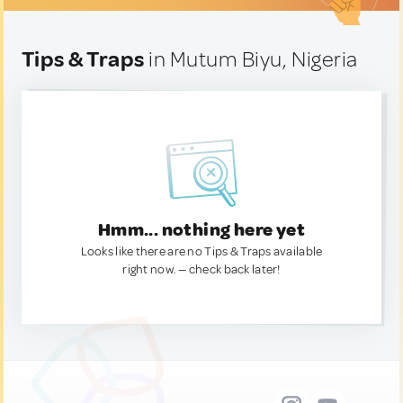
Tips & Traps
in Mutum Biyu, Nigeria
Hmm... nothing here yet
Looks like there are no Tips & Traps available
right now. — check back later!