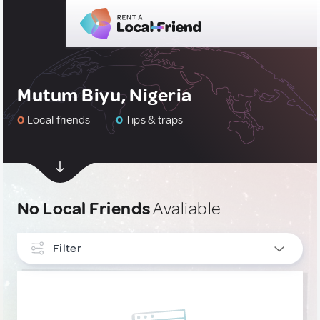
Mutum Biyu, Nigeria
0
Local friends
0
Tips & traps
No Local Friends
Avaliable
Filter