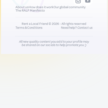
About us
How does it work
Our global community
The RALF Manifesto
Rent a Local Friend © 2026 - All rights reserved
Terms & Conditions
Need help?
Contact us
All new quality content you add to your profile may
be shared on our socials to help promote you :)