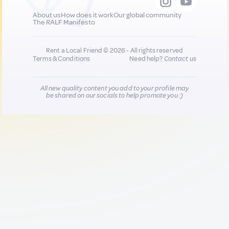
About us
How does it work
Our global community
The RALF Manifesto
Rent a Local Friend © 2026 - All rights reserved
Terms & Conditions
Need help?
Contact us
All new quality content you add to your profile may
be shared on our socials to help promote you :)