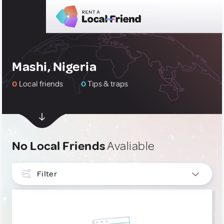
Mashi, Nigeria
0
Local friends
0
Tips & traps
No Local Friends
Avaliable
Filter