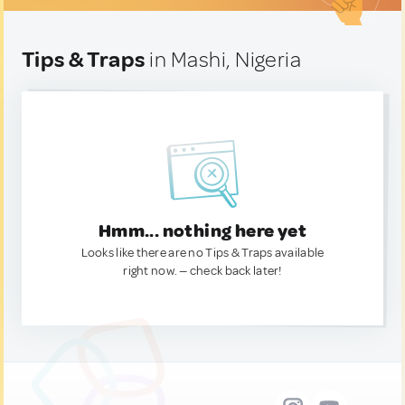
Tips & Traps
in Mashi, Nigeria
Hmm... nothing here yet
Looks like there are no Tips & Traps available
right now. — check back later!