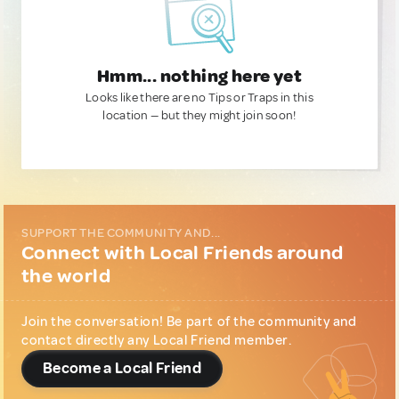
Hmm... nothing here yet
Looks like there are no Tips or Traps in this
location — but they might join soon!
SUPPORT THE COMMUNITY AND...
Connect with Local Friends around
the world
Join the conversation! Be part of the community and
contact directly any Local Friend member.
Become a Local Friend