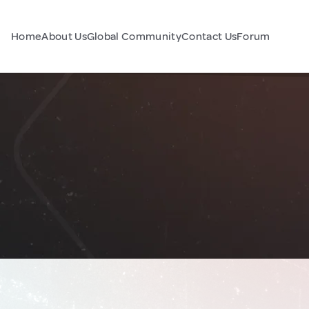
Home
About Us
Global Community
Contact Us
Forum