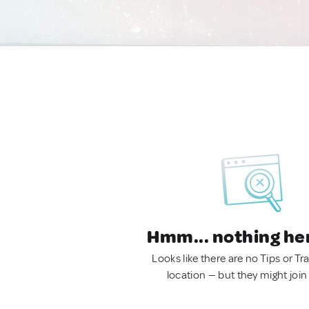
Hmm... nothing he
Looks like there are no Tips or Tra
location — but they might join