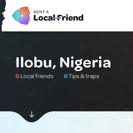
Ilobu, Nigeria
0
Local friends
0
Tips & traps