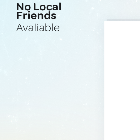
No Local
Friends
Avaliable