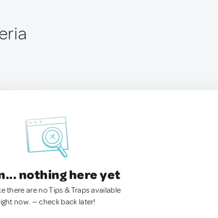
eria
.. nothing here yet
ke there are no Tips & Traps available
right now. — check back later!