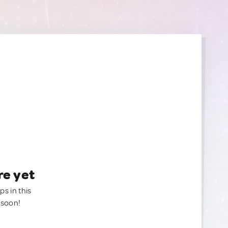
re yet
ps in this
 soon!