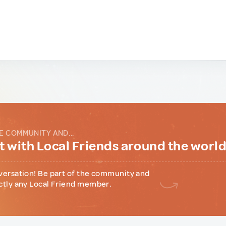
E COMMUNITY AND...
 with Local Friends around the worl
versation! Be part of the community and
ctly any Local Friend member.