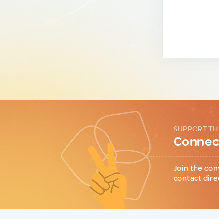
SUPPORT TH
Connect
Join the con
contact dire