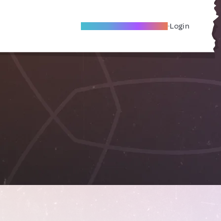
Become A Local Friend
Login