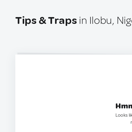
Tips & Traps
in Ilobu, Nig
Hmm.
Looks li