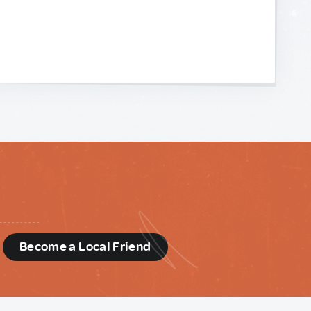
d
Become a Local Friend