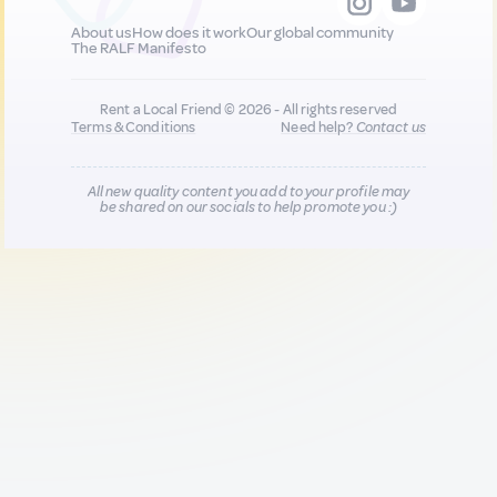
About us
How does it work
Our global community
The RALF Manifesto
Rent a Local Friend © 2026 - All rights reserved
Terms & Conditions
Need help?
Contact us
All new quality content you add to your profile may
be shared on our socials to help promote you :)