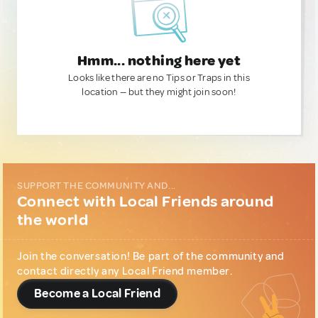
Hmm... nothing here yet
Looks like there are no Tips or Traps in this
location — but they might join soon!
SUPPORT THE COMMUNITY AND...
Connect with Local Friends around
the world
Join the conversation! Be part of the community and
contact directly any Local Friend member.
Become a Local Friend