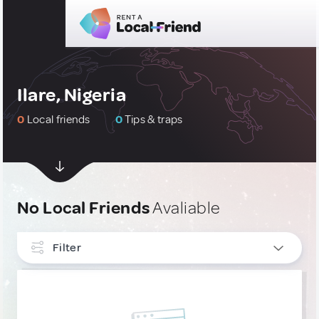
Ilare, Nigeria
0
Local friends
0
Tips & traps
No Local Friends
Avaliable
Filter