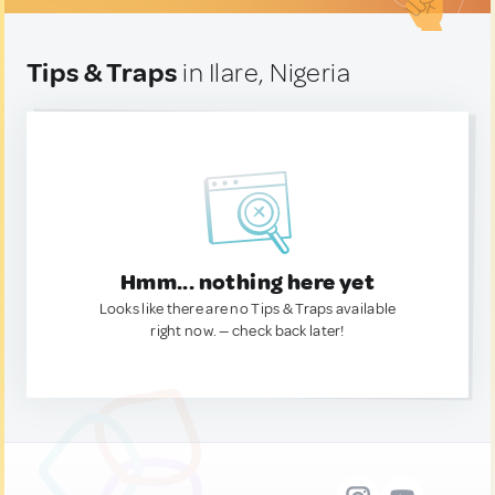
Tips & Traps
in Ilare, Nigeria
Hmm... nothing here yet
Looks like there are no Tips & Traps available
right now. — check back later!