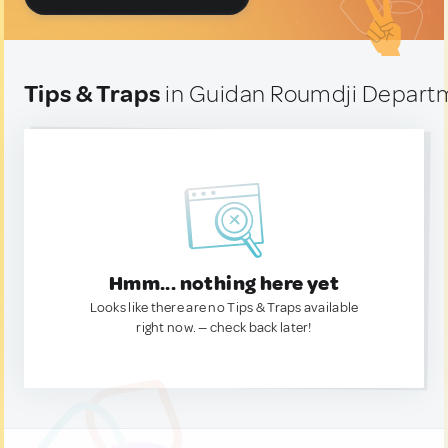
Tips & Traps
in Guidan Roumdji Departm
Hmm... nothing here yet
Looks like there are no Tips & Traps available
right now. — check back later!