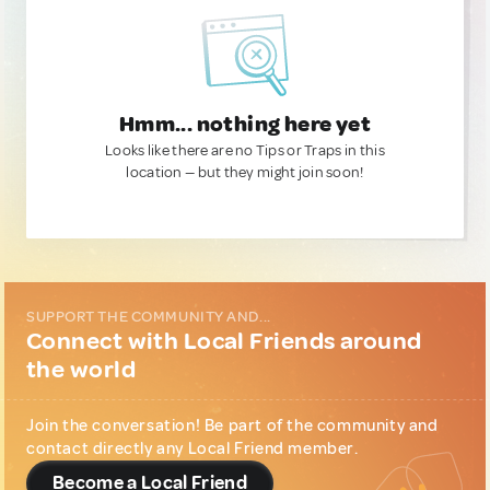
Hmm... nothing here yet
Looks like there are no Tips or Traps in this
location — but they might join soon!
SUPPORT THE COMMUNITY AND...
Connect with Local Friends around
the world
Join the conversation! Be part of the community and
contact directly any Local Friend member.
Become a Local Friend