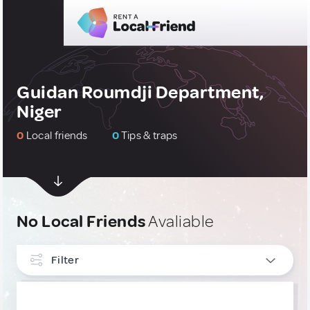
Guidan Roumdji Department,
Niger
0
Local friends
0
Tips & traps
No Local Friends
Avaliable
Filter