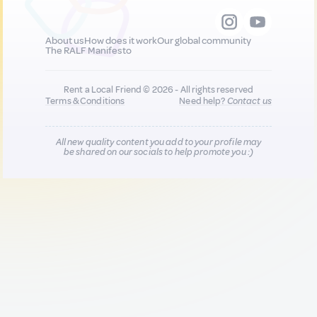
About us
How does it work
Our global community
The RALF Manifesto
Rent a Local Friend © 2026 - All rights reserved
Terms & Conditions
Need help?
Contact us
All new quality content you add to your profile may
be shared on our socials to help promote you :)