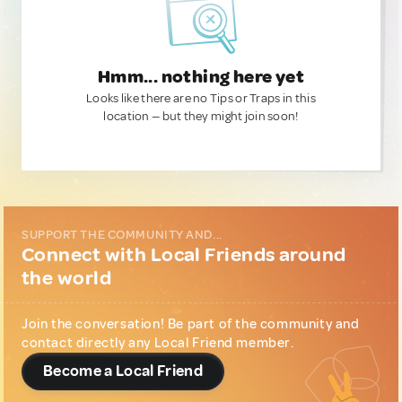
Hmm... nothing here yet
Looks like there are no Tips or Traps in this
location — but they might join soon!
SUPPORT THE COMMUNITY AND...
Connect with Local Friends around
the world
Join the conversation! Be part of the community and
contact directly any Local Friend member.
Become a Local Friend