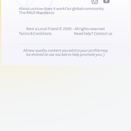
About us
How does it work
Our global community
The RALF Manifesto
Rent a Local Friend © 2026 - All rights reserved
Terms & Conditions
Need help?
Contact us
All new quality content you add to your profile may
be shared on our socials to help promote you :)