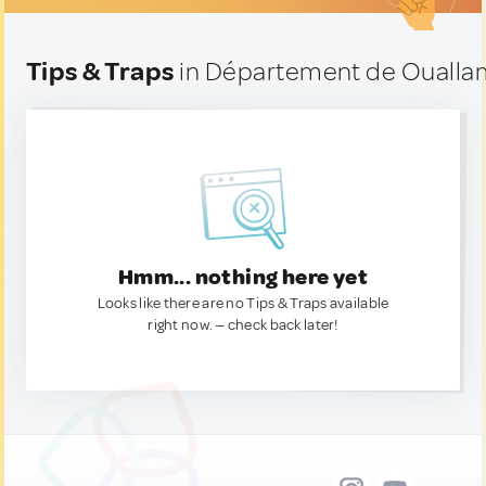
Tips & Traps
in Département de Ouallam
Hmm... nothing here yet
Looks like there are no Tips & Traps available
right now. — check back later!