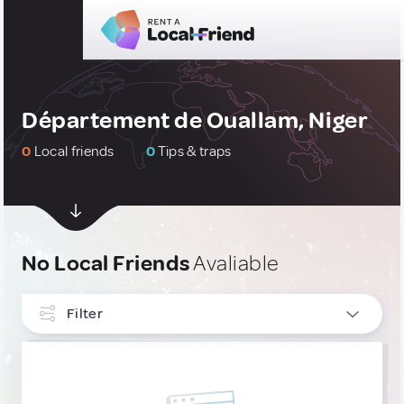
Département de Ouallam, Niger
0
Local friends
0
Tips & traps
No Local Friends
Avaliable
Filter