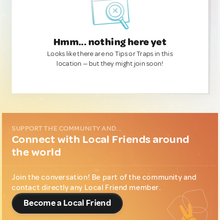
Hmm... nothing here yet
Looks like there are no Tips or Traps in this
location — but they might join soon!
SUPPORT THE COMMUNITY AND...
Connect with Local Friends around
the world
Join the conversation! Be part of the community and
contact directly any Local Friend member.
Become a Local Friend