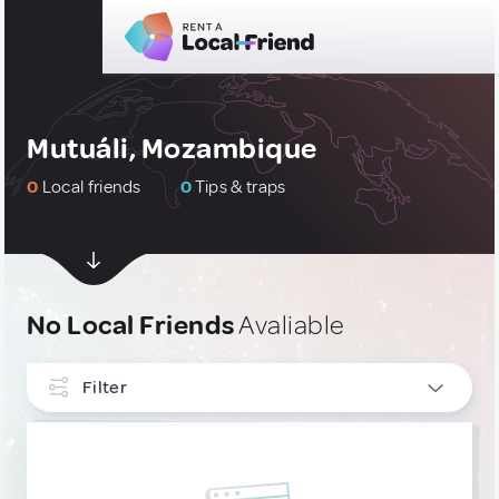
Mutuáli, Mozambique
0
Local friends
0
Tips & traps
No Local Friends
Avaliable
Filter