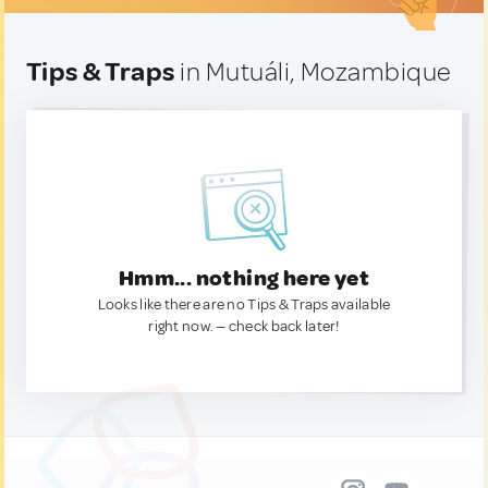
Tips & Traps
in Mutuáli, Mozambique
Hmm... nothing here yet
Looks like there are no Tips & Traps available
right now. — check back later!