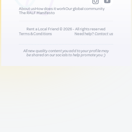
About us
How does it work
Our global community
The RALF Manifesto
Rent a Local Friend © 2026 - All rights reserved
Terms & Conditions
Need help?
Contact us
All new quality content you add to your profile may
be shared on our socials to help promote you :)