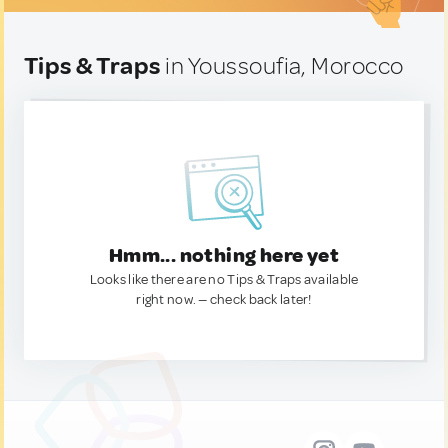
Tips & Traps
in Youssoufia, Morocco
Hmm... nothing here yet
Looks like there are no Tips & Traps available
right now. — check back later!