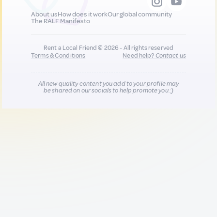
About us
How does it work
Our global community
The RALF Manifesto
Rent a Local Friend © 2026 - All rights reserved
Terms & Conditions
Need help?
Contact us
All new quality content you add to your profile may
be shared on our socials to help promote you :)