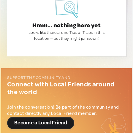
Hmm... nothing here yet
Looks like there are no Tips or Traps in this
location — but they might join soon!
SUPPORT THE COMMUNITY AND...
Connect with Local Friends around
the world
Join the conversation! Be part of the community and
contact directly any Local Friend member.
Become a Local Friend