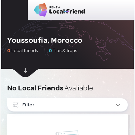
Youssoufia, Morocco
0
Local friends
0
Tips & traps
No Local Friends
Avaliable
Filter