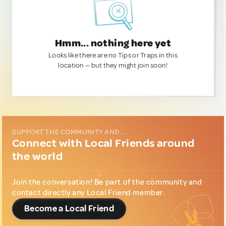
Hmm... nothing here yet
Looks like there are no Tips or Traps in this
location — but they might join soon!
SUPPORT THE COMMUNITY AND...
Connect with Local Friends around
the world
Join the conversation! Be part of the community and
contact directly any Local Friend member.
Become a Local Friend