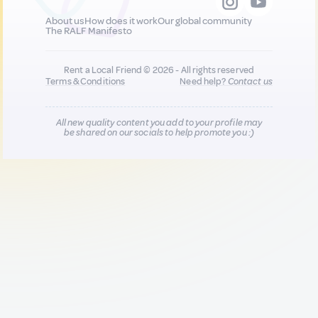
About us
How does it work
Our global community
The RALF Manifesto
Rent a Local Friend © 2026 - All rights reserved
Terms & Conditions
Need help?
Contact us
All new quality content you add to your profile may
be shared on our socials to help promote you :)