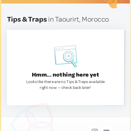
Tips & Traps
in Taourirt, Morocco
Hmm... nothing here yet
Looks like there are no Tips & Traps available
right now. — check back later!