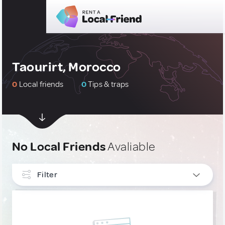
Taourirt, Morocco
0
Local friends
0
Tips & traps
No Local Friends
Avaliable
Filter