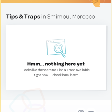
Tips & Traps
in Smimou, Morocco
Hmm... nothing here yet
Looks like there are no Tips & Traps available
right now. — check back later!