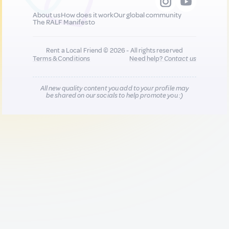
About us
How does it work
Our global community
The RALF Manifesto
Rent a Local Friend © 2026 - All rights reserved
Terms & Conditions
Need help?
Contact us
All new quality content you add to your profile may
be shared on our socials to help promote you :)