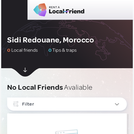
Sidi Redouane, Morocco
0
Local friends
0
Tips & traps
No Local Friends
Avaliable
Filter