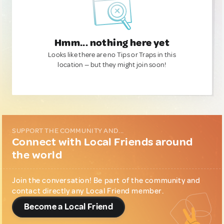
Hmm... nothing here yet
Looks like there are no Tips or Traps in this
location — but they might join soon!
SUPPORT THE COMMUNITY AND...
Connect with Local Friends around
the world
Join the conversation! Be part of the community and
contact directly any Local Friend member.
Become a Local Friend