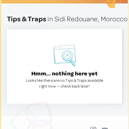
Tips & Traps
in Sidi Redouane, Morocco
Hmm... nothing here yet
Looks like there are no Tips & Traps available
right now. — check back later!