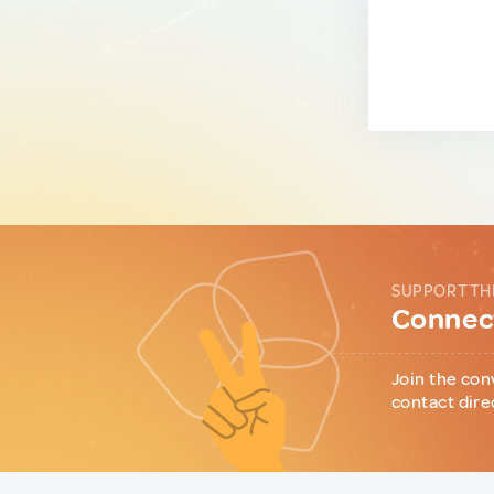
SUPPORT TH
Connect
Join the con
contact dire