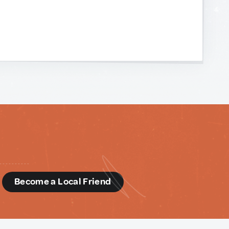
d
Become a Local Friend