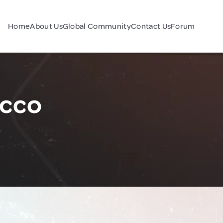
Home
About Us
Global Community
Contact Us
Forum
cco