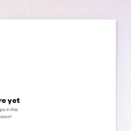
re yet
ps in this
 soon!