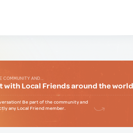
E COMMUNITY AND...
 with Local Friends around the worl
versation! Be part of the community and
ctly any Local Friend member.