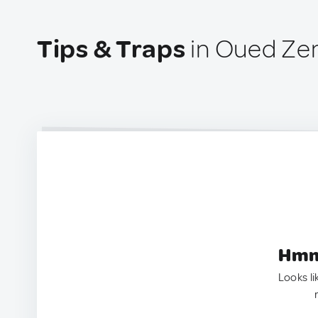
Tips & Traps
in Oued Ze
Hmm.
Looks li