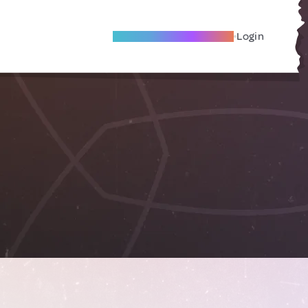
Become A Local Friend
Login