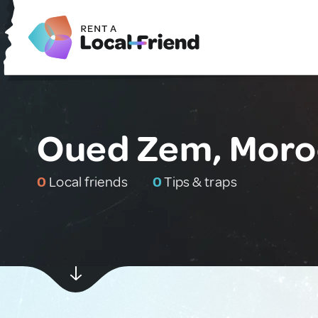
Oued Zem, Moro
0
Local friends
0
Tips & traps