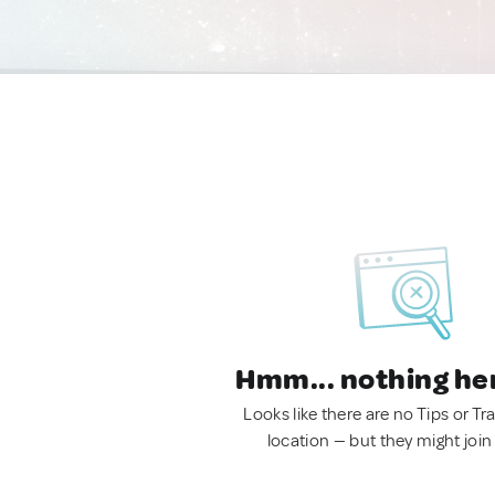
Hmm... nothing he
Looks like there are no Tips or Tra
location — but they might join