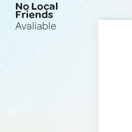
No Local
Friends
Avaliable