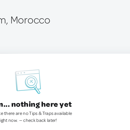
m, Morocco
.. nothing here yet
ke there are no Tips & Traps available
right now. — check back later!