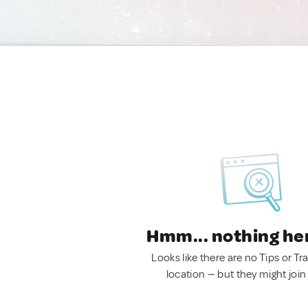
Hmm... nothing he
Looks like there are no Tips or Tra
location — but they might join