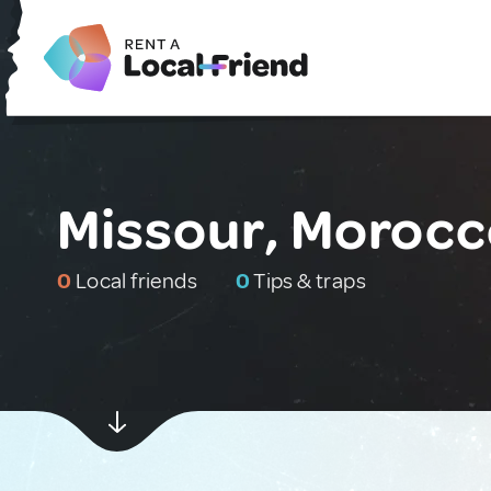
Missour, Moroc
0
Local friends
0
Tips & traps