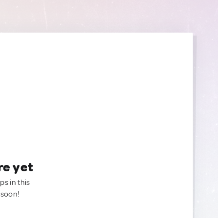
re yet
ps in this
 soon!