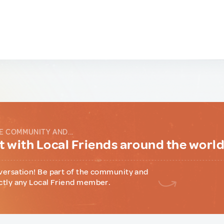
E COMMUNITY AND...
 with Local Friends around the worl
versation! Be part of the community and
ctly any Local Friend member.