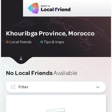
Khouribga Province, Morocco
0
Local friends
0
Tips & traps
No Local Friends
Avaliable
Filter