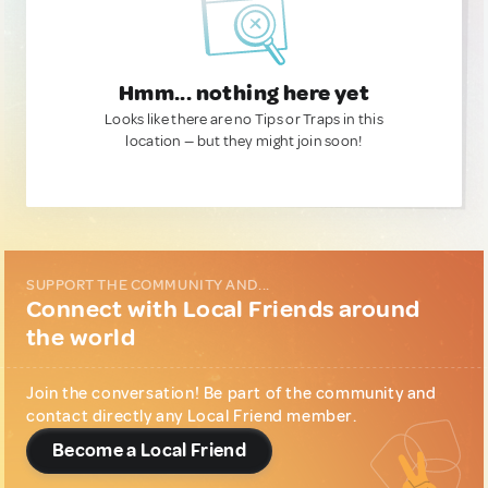
Hmm... nothing here yet
Looks like there are no Tips or Traps in this
location — but they might join soon!
SUPPORT THE COMMUNITY AND...
Connect with Local Friends around
the world
Join the conversation! Be part of the community and
contact directly any Local Friend member.
Become a Local Friend