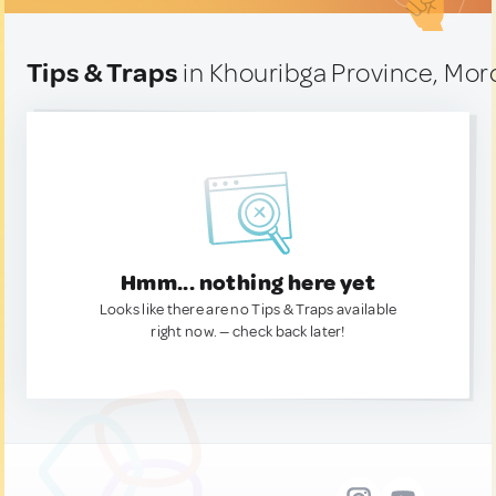
Tips & Traps
in Khouribga Province, Mo
Hmm... nothing here yet
Looks like there are no Tips & Traps available
right now. — check back later!