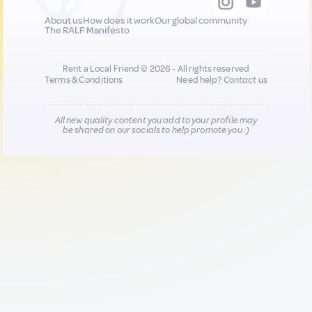
About us
How does it work
Our global community
The RALF Manifesto
Rent a Local Friend © 2026 - All rights reserved
Terms & Conditions
Need help?
Contact us
All new quality content you add to your profile may
be shared on our socials to help promote you :)