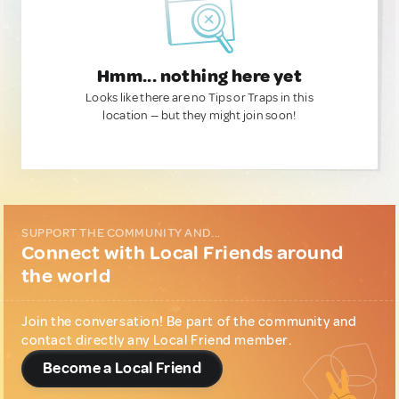
Hmm... nothing here yet
Looks like there are no Tips or Traps in this
location — but they might join soon!
SUPPORT THE COMMUNITY AND...
Connect with Local Friends around
the world
Join the conversation! Be part of the community and
contact directly any Local Friend member.
Become a Local Friend