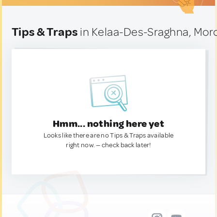
Tips & Traps
in Kelaa-Des-Sraghna, Mor
Hmm... nothing here yet
Looks like there are no Tips & Traps available
right now. — check back later!