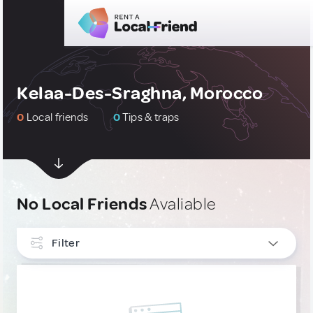
Kelaa-Des-Sraghna, Morocco
0
Local friends
0
Tips & traps
No Local Friends
Avaliable
Filter