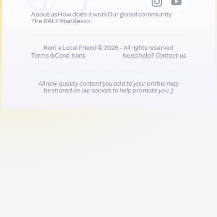
About us
How does it work
Our global community
The RALF Manifesto
Rent a Local Friend © 2026 - All rights reserved
Terms & Conditions
Need help?
Contact us
All new quality content you add to your profile may
be shared on our socials to help promote you :)