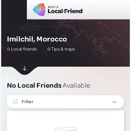
Imilchil, Morocco
0
Local friends
0
Tips & traps
No Local Friends
Avaliable
Filter