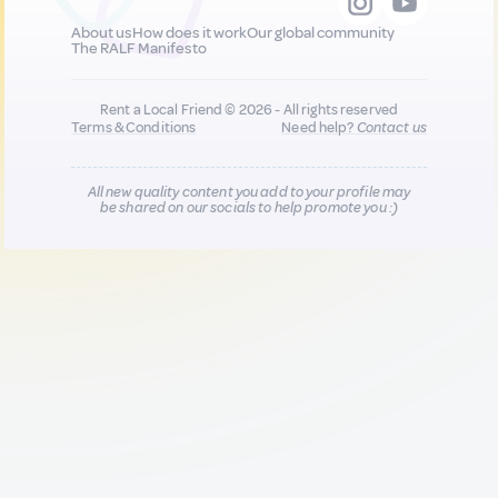
About us
How does it work
Our global community
The RALF Manifesto
Rent a Local Friend © 2026 - All rights reserved
Terms & Conditions
Need help?
Contact us
All new quality content you add to your profile may
be shared on our socials to help promote you :)