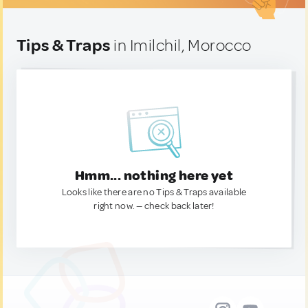
Tips & Traps
in Imilchil, Morocco
Hmm... nothing here yet
Looks like there are no Tips & Traps available
right now. — check back later!