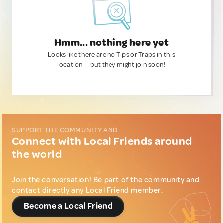
Hmm... nothing here yet
Looks like there are no Tips or Traps in this
location — but they might join soon!
SUPPORT THE COMMUNITY AND...
Connect with Local Friends around
the world
Join the conversation! Be part of the community and
contact directly any Local Friend member.
Become a Local Friend