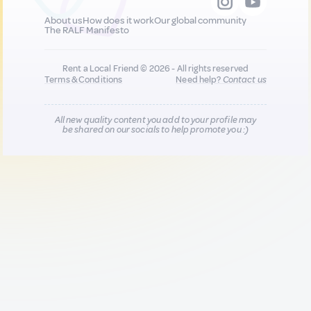
About us
How does it work
Our global community
The RALF Manifesto
Rent a Local Friend © 2026 - All rights reserved
Terms & Conditions
Need help?
Contact us
All new quality content you add to your profile may
be shared on our socials to help promote you :)