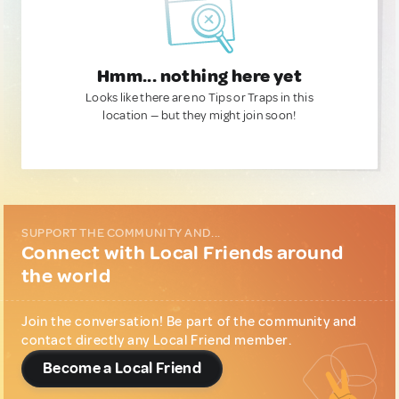
Hmm... nothing here yet
Looks like there are no Tips or Traps in this
location — but they might join soon!
SUPPORT THE COMMUNITY AND...
Connect with Local Friends around
the world
Join the conversation! Be part of the community and
contact directly any Local Friend member.
Become a Local Friend