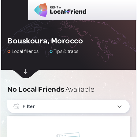
Bouskoura, Morocco
0
Local friends
0
Tips & traps
No Local Friends
Avaliable
Filter