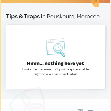
Tips & Traps
in Bouskoura, Morocco
Hmm... nothing here yet
Looks like there are no Tips & Traps available
right now. — check back later!