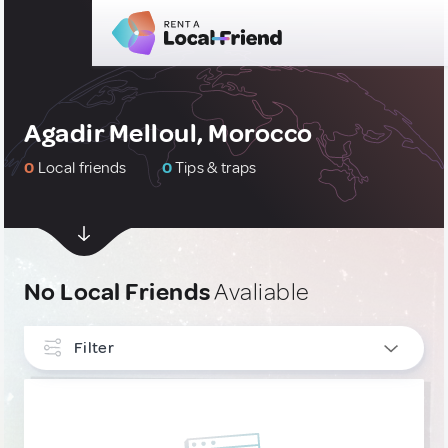
Agadir Melloul, Morocco
0
Local friends
0
Tips & traps
No Local Friends
Avaliable
Filter