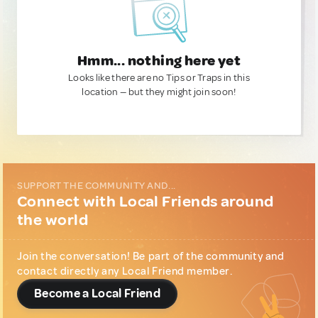
Hmm... nothing here yet
Looks like there are no Tips or Traps in this
location — but they might join soon!
SUPPORT THE COMMUNITY AND...
Connect with Local Friends around
the world
Join the conversation! Be part of the community and
contact directly any Local Friend member.
Become a Local Friend