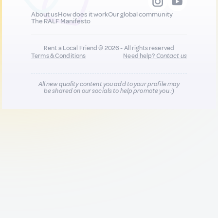
About us
How does it work
Our global community
The RALF Manifesto
Rent a Local Friend © 2026 - All rights reserved
Terms & Conditions
Need help?
Contact us
All new quality content you add to your profile may
be shared on our socials to help promote you :)