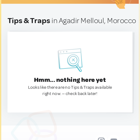
Tips & Traps
in Agadir Melloul, Morocco
Hmm... nothing here yet
Looks like there are no Tips & Traps available
right now. — check back later!