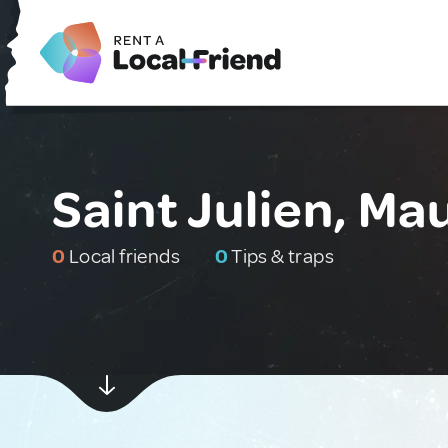
Saint Julien, Mau
0
Local friends
0
Tips & traps