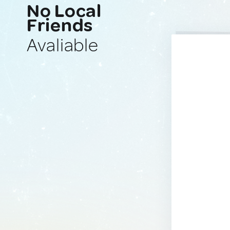
No Local
Friends
Avaliable