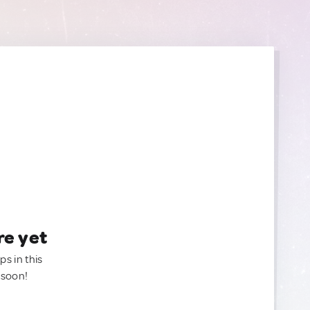
re yet
ps in this
 soon!