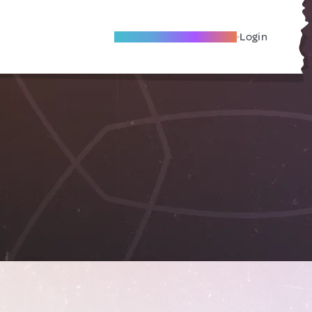
Become A Local Friend
Login