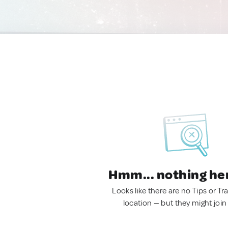
Hmm... nothing he
Looks like there are no Tips or Tra
location — but they might join