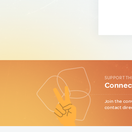
SUPPORT TH
Connect
Join the con
contact dire