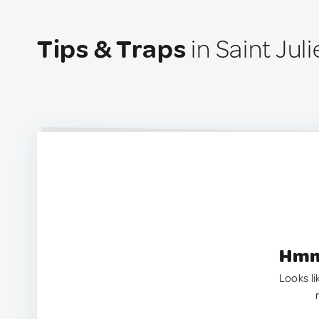
Tips & Traps
in Saint Jul
Hmm.
Looks li