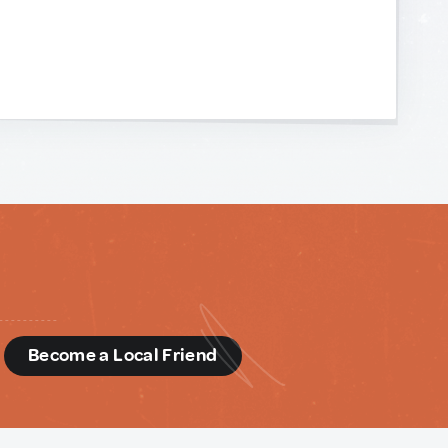
d
Become a Local Friend