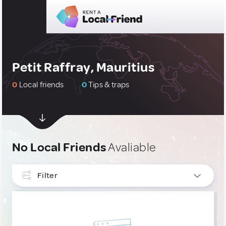
Petit Raffray, Mauritius
0
Local friends
0
Tips & traps
No Local Friends
Avaliable
Filter