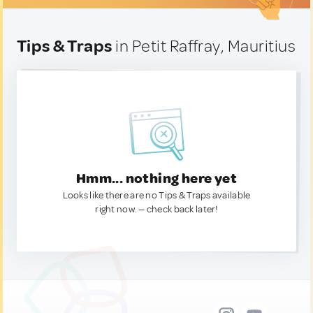
Tips & Traps
in Petit Raffray, Mauritius
Hmm... nothing here yet
Looks like there are no Tips & Traps available
right now. — check back later!