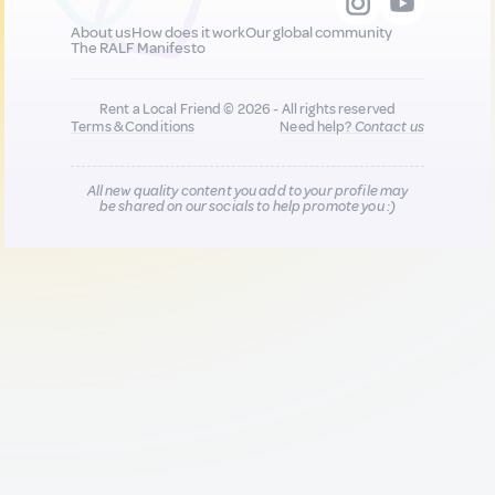
About us
How does it work
Our global community
The RALF Manifesto
Rent a Local Friend © 2026 - All rights reserved
Terms & Conditions
Need help?
Contact us
All new quality content you add to your profile may
be shared on our socials to help promote you :)