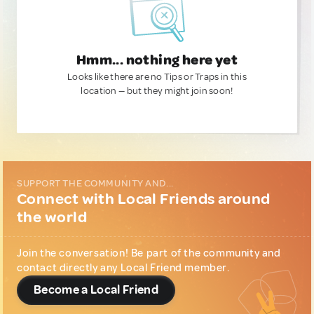
Hmm... nothing here yet
Looks like there are no Tips or Traps in this
location — but they might join soon!
SUPPORT THE COMMUNITY AND...
Connect with Local Friends around
the world
Join the conversation! Be part of the community and
contact directly any Local Friend member.
Become a Local Friend