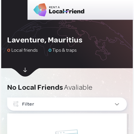
Laventure, Mauritius
0
Local friends
0
Tips & traps
No Local Friends
Avaliable
Filter