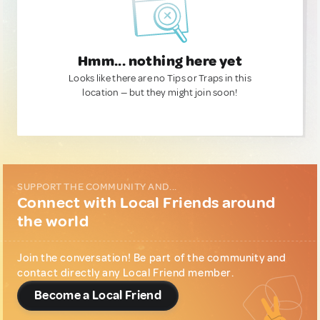
Hmm... nothing here yet
Looks like there are no Tips or Traps in this
location — but they might join soon!
SUPPORT THE COMMUNITY AND...
Connect with Local Friends around
the world
Join the conversation! Be part of the community and
contact directly any Local Friend member.
Become a Local Friend