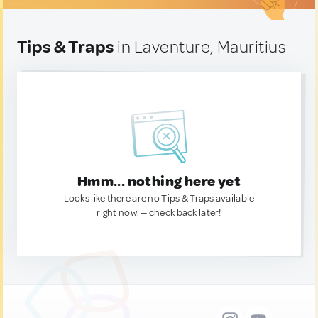
Tips & Traps
in Laventure, Mauritius
Hmm... nothing here yet
Looks like there are no Tips & Traps available
right now. — check back later!