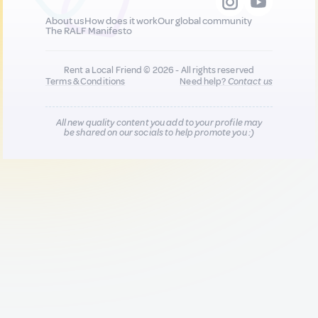
About us
How does it work
Our global community
The RALF Manifesto
Rent a Local Friend © 2026 - All rights reserved
Terms & Conditions
Need help?
Contact us
All new quality content you add to your profile may
be shared on our socials to help promote you :)