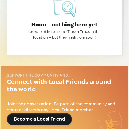
Hmm... nothing here yet
Looks like there are no Tips or Traps in this
location — but they might join soon!
SUPPORT THE COMMUNITY AND...
Connect with Local Friends around
the world
Join the conversation! Be part of the community and
contact directly any Local Friend member.
Become a Local Friend