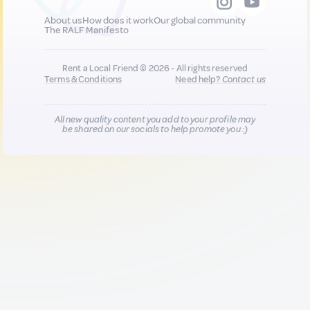
About us
How does it work
Our global community
The RALF Manifesto
Rent a Local Friend © 2026 - All rights reserved
Terms & Conditions
Need help?
Contact us
All new quality content you add to your profile may
be shared on our socials to help promote you :)