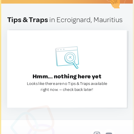
Tips & Traps
in Ecroignard, Mauritius
Hmm... nothing here yet
Looks like there are no Tips & Traps available
right now. — check back later!