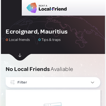
Ecroignard, Mauritius
0
Local friends
0
Tips & traps
No Local Friends
Avaliable
Filter