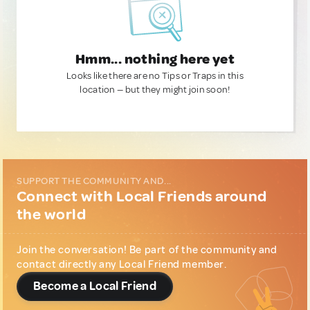
Hmm... nothing here yet
Looks like there are no Tips or Traps in this
location — but they might join soon!
SUPPORT THE COMMUNITY AND...
Connect with Local Friends around
the world
Join the conversation! Be part of the community and
contact directly any Local Friend member.
Become a Local Friend