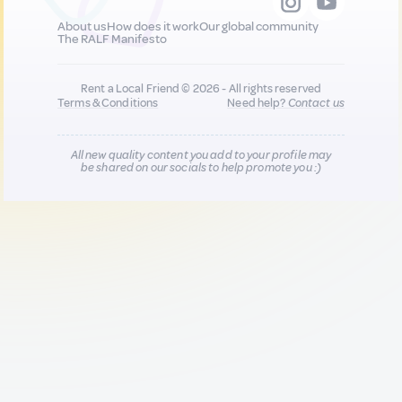
About us
How does it work
Our global community
The RALF Manifesto
Rent a Local Friend © 2026 - All rights reserved
Terms & Conditions
Need help?
Contact us
All new quality content you add to your profile may
be shared on our socials to help promote you :)