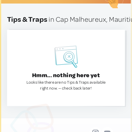
Tips & Traps
in Cap Malheureux, Mauriti
Hmm... nothing here yet
Looks like there are no Tips & Traps available
right now. — check back later!