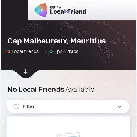
Cap Malheureux, Mauritius
0
Local friends
0
Tips & traps
No Local Friends
Avaliable
Filter