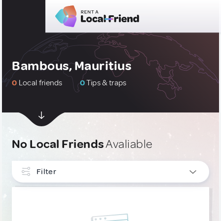
Bambous, Mauritius
0
Local friends
0
Tips & traps
No Local Friends
Avaliable
Filter