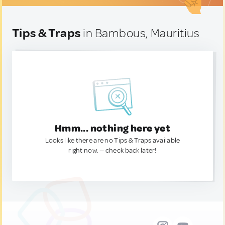
Tips & Traps
in Bambous, Mauritius
Hmm... nothing here yet
Looks like there are no Tips & Traps available
right now. — check back later!