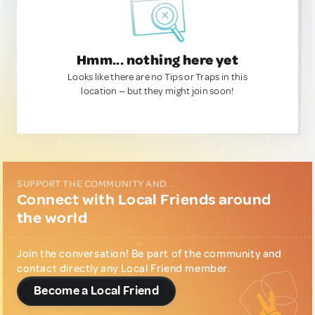
Hmm... nothing here yet
Looks like there are no Tips or Traps in this
location — but they might join soon!
SUPPORT THE COMMUNITY AND...
Connect with Local Friends around
the world
Join the conversation! Be part of the community and
contact directly any Local Friend member.
Become a Local Friend