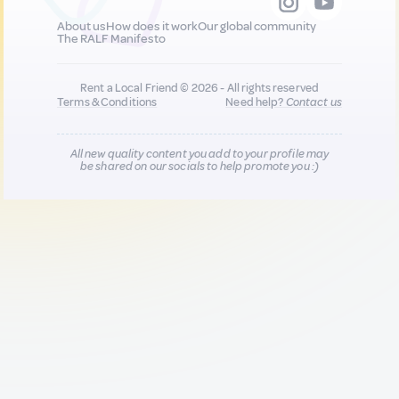
About us
How does it work
Our global community
The RALF Manifesto
Rent a Local Friend © 2026 - All rights reserved
Terms & Conditions
Need help?
Contact us
All new quality content you add to your profile may
be shared on our socials to help promote you :)