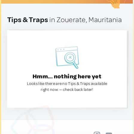
Tips & Traps
in Zouerate, Mauritania
Hmm... nothing here yet
Looks like there are no Tips & Traps available
right now. — check back later!