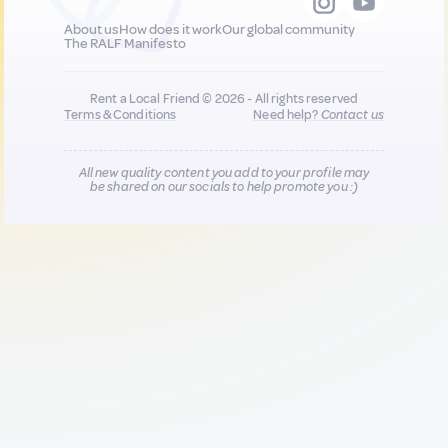
About us
How does it work
Our global community
The RALF Manifesto
Rent a Local Friend © 2026 - All rights reserved
Terms & Conditions
Need help?
Contact us
All new quality content you add to your profile may
be shared on our socials to help promote you :)