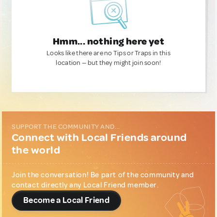
Hmm... nothing here yet
Looks like there are no Tips or Traps in this
location — but they might join soon!
SUPPORT THE COMMUNITY AND...
Connect with Local Friends around
the world
Join the conversation! Be part of the community and
contact directly any Local Friend member.
Become a Local Friend