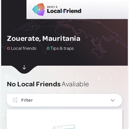
Zouerate, Mauritania
0
Local friends
0
Tips & traps
No Local Friends
Avaliable
Filter