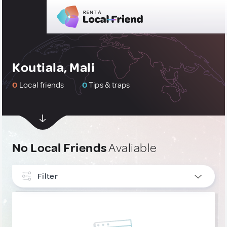
Koutiala, Mali
0
Local friends
0
Tips & traps
No Local Friends
Avaliable
Filter