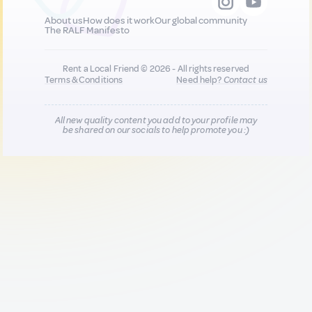
About us
How does it work
Our global community
The RALF Manifesto
Rent a Local Friend © 2026 - All rights reserved
Terms & Conditions
Need help?
Contact us
All new quality content you add to your profile may
be shared on our socials to help promote you :)