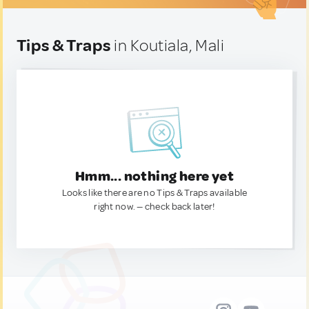
Tips & Traps
in Koutiala, Mali
Hmm... nothing here yet
Looks like there are no Tips & Traps available
right now. — check back later!