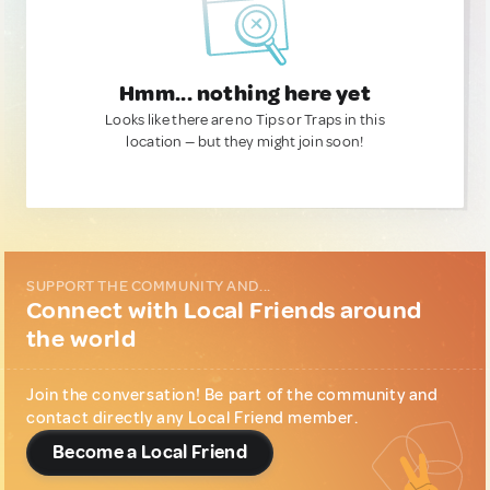
Hmm... nothing here yet
Looks like there are no Tips or Traps in this
location — but they might join soon!
SUPPORT THE COMMUNITY AND...
Connect with Local Friends around
the world
Join the conversation! Be part of the community and
contact directly any Local Friend member.
Become a Local Friend