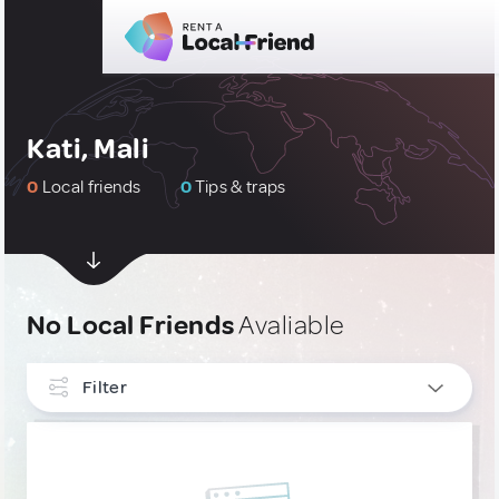
Kati, Mali
0
Local friends
0
Tips & traps
No Local Friends
Avaliable
Filter