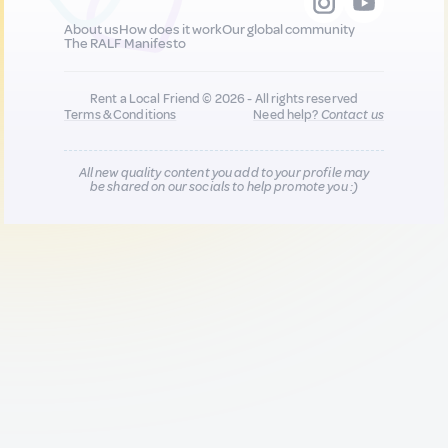
About us
How does it work
Our global community
The RALF Manifesto
Rent a Local Friend © 2026 - All rights reserved
Terms & Conditions
Need help?
Contact us
All new quality content you add to your profile may
be shared on our socials to help promote you :)