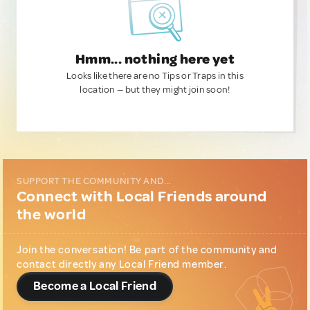
Hmm... nothing here yet
Looks like there are no Tips or Traps in this
location — but they might join soon!
SUPPORT THE COMMUNITY AND...
Connect with Local Friends around
the world
Join the conversation! Be part of the community and
contact directly any Local Friend member.
Become a Local Friend