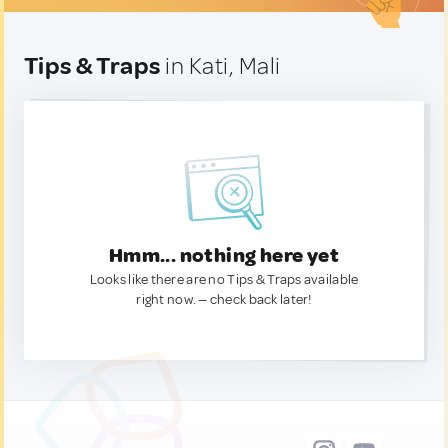
Tips & Traps
in Kati, Mali
Hmm... nothing here yet
Looks like there are no Tips & Traps available
right now. — check back later!