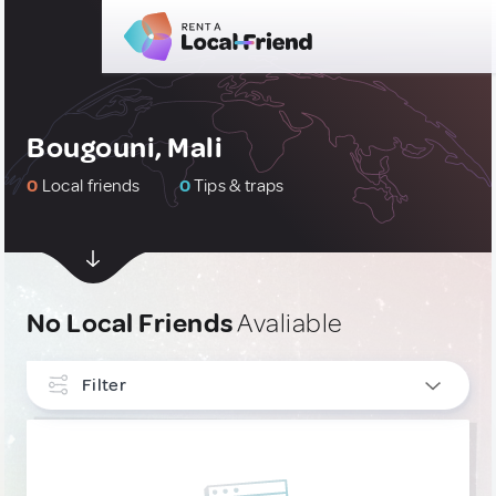
Bougouni, Mali
0
Local friends
0
Tips & traps
No Local Friends
Avaliable
Filter