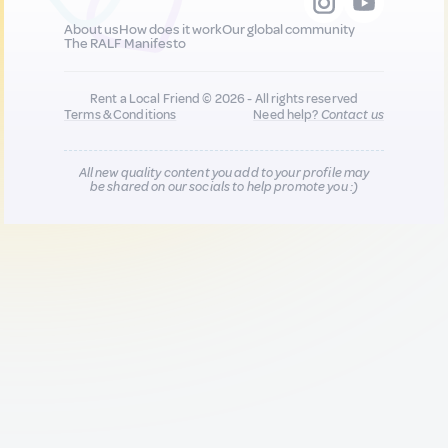
About us
How does it work
Our global community
The RALF Manifesto
Rent a Local Friend © 2026 - All rights reserved
Terms & Conditions
Need help?
Contact us
All new quality content you add to your profile may
be shared on our socials to help promote you :)