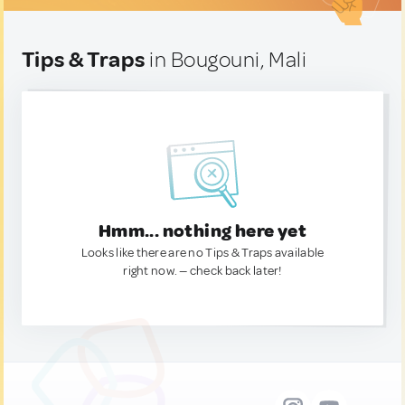
Tips & Traps
in Bougouni, Mali
Hmm... nothing here yet
Looks like there are no Tips & Traps available
right now. — check back later!