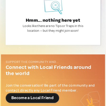
Hmm... nothing here yet
Looks like there are no Tips or Traps in this
location — but they might join soon!
SUPPORT THE COMMUNITY AND...
Connect with Local Friends around
the world
Join the conversation! Be part of the community and
contact directly any Local Friend member.
Become a Local Friend