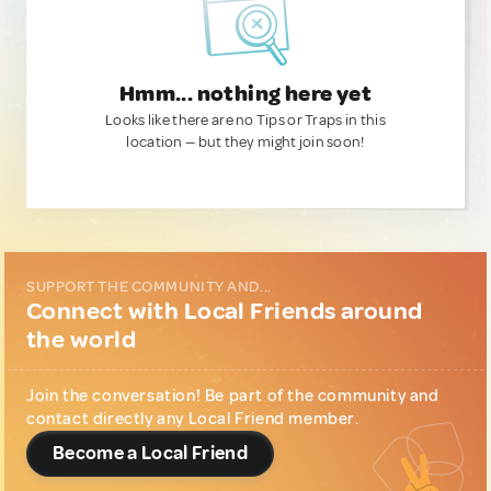
Hmm... nothing here yet
Looks like there are no Tips or Traps in this
location — but they might join soon!
SUPPORT THE COMMUNITY AND...
Connect with Local Friends around
the world
Join the conversation! Be part of the community and
contact directly any Local Friend member.
Become a Local Friend