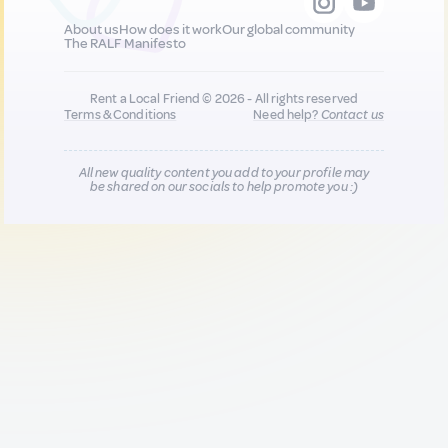
About us
How does it work
Our global community
The RALF Manifesto
Rent a Local Friend © 2026 - All rights reserved
Terms & Conditions
Need help?
Contact us
All new quality content you add to your profile may
be shared on our socials to help promote you :)