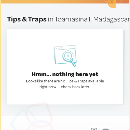
Tips & Traps
in Toamasina I, Madagasca
Hmm... nothing here yet
Looks like there are no Tips & Traps available
right now. — check back later!