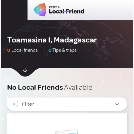
Toamasina I, Madagascar
0
Local friends
0
Tips & traps
No Local Friends
Avaliable
Filter