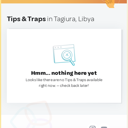
Tips & Traps
in Tagiura, Libya
Hmm... nothing here yet
Looks like there are no Tips & Traps available
right now. — check back later!