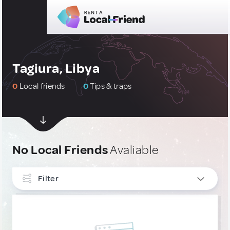
Tagiura, Libya
0
Local friends
0
Tips & traps
No Local Friends
Avaliable
Filter