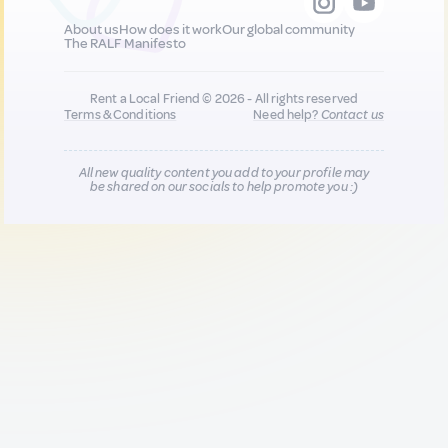
About us
How does it work
Our global community
The RALF Manifesto
Rent a Local Friend © 2026 - All rights reserved
Terms & Conditions
Need help?
Contact us
All new quality content you add to your profile may
be shared on our socials to help promote you :)