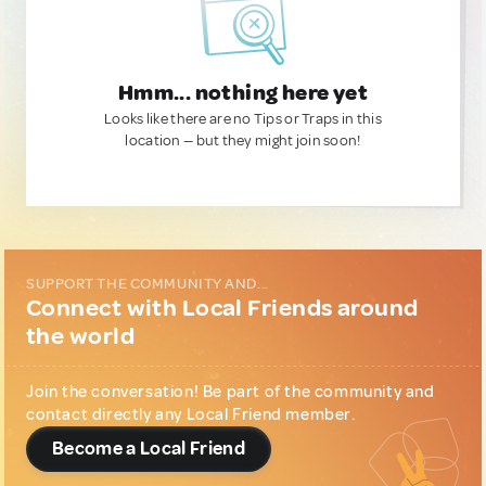
Hmm... nothing here yet
Looks like there are no Tips or Traps in this
location — but they might join soon!
SUPPORT THE COMMUNITY AND...
Connect with Local Friends around
the world
Join the conversation! Be part of the community and
contact directly any Local Friend member.
Become a Local Friend