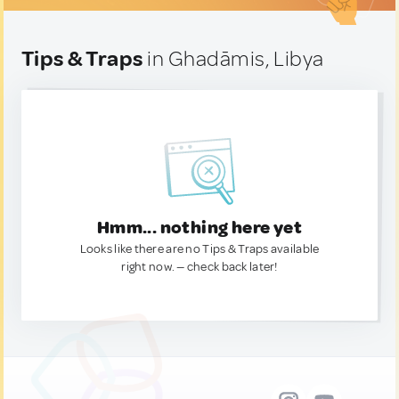
Tips & Traps
in Ghadāmis, Libya
Hmm... nothing here yet
Looks like there are no Tips & Traps available
right now. — check back later!