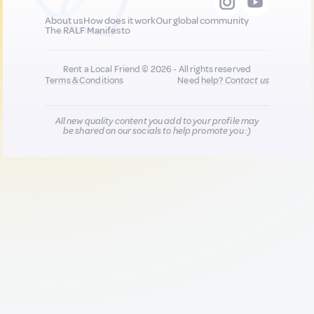
About us
How does it work
Our global community
The RALF Manifesto
Rent a Local Friend © 2026 - All rights reserved
Terms & Conditions
Need help?
Contact us
All new quality content you add to your profile may
be shared on our socials to help promote you :)