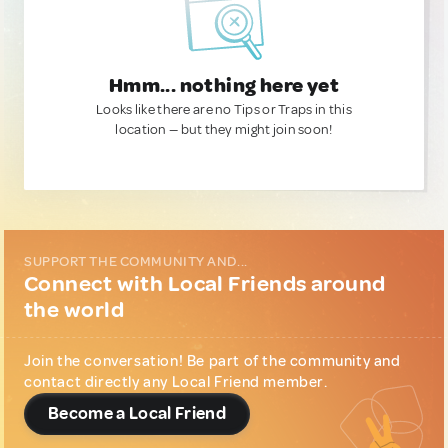
Hmm... nothing here yet
Looks like there are no Tips or Traps in this
location — but they might join soon!
SUPPORT THE COMMUNITY AND...
Connect with Local Friends around
the world
Join the conversation! Be part of the community and
contact directly any Local Friend member.
Become a Local Friend