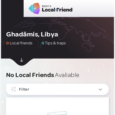
Ghadāmis, Libya
0
Local friends
0
Tips & traps
No Local Friends
Avaliable
Filter