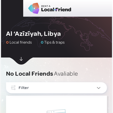
Al ‘Azīzīyah, Libya
0
Local friends
0
Tips & traps
No Local Friends
Avaliable
Filter