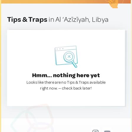
Tips & Traps
in Al ‘Azīzīyah, Libya
Hmm... nothing here yet
Looks like there are no Tips & Traps available
right now. — check back later!