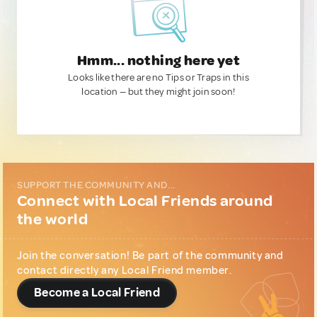
Hmm... nothing here yet
Looks like there are no Tips or Traps in this
location — but they might join soon!
SUPPORT THE COMMUNITY AND...
Connect with Local Friends around
the world
Join the conversation! Be part of the community and
contact directly any Local Friend member.
Become a Local Friend