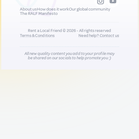
About us
How does it work
Our global community
The RALF Manifesto
Rent a Local Friend © 2026 - All rights reserved
Terms & Conditions
Need help?
Contact us
All new quality content you add to your profile may
be shared on our socials to help promote you :)