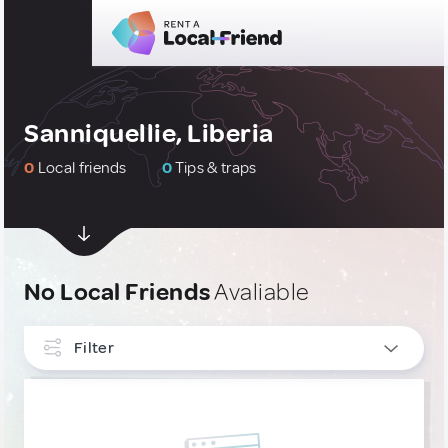
Sanniquellie, Liberia
0
Local friends
0
Tips & traps
No Local Friends
Avaliable
Filter