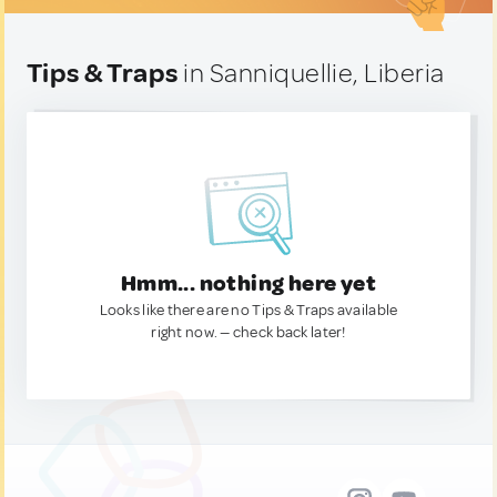
Tips & Traps
in Sanniquellie, Liberia
Hmm... nothing here yet
Looks like there are no Tips & Traps available
right now. — check back later!