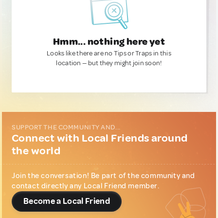
Hmm... nothing here yet
Looks like there are no Tips or Traps in this
location — but they might join soon!
SUPPORT THE COMMUNITY AND...
Connect with Local Friends around
the world
Join the conversation! Be part of the community and
contact directly any Local Friend member.
Become a Local Friend