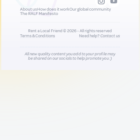
About us
How does it work
Our global community
The RALF Manifesto
Rent a Local Friend © 2026 - All rights reserved
Terms & Conditions
Need help?
Contact us
All new quality content you add to your profile may
be shared on our socials to help promote you :)