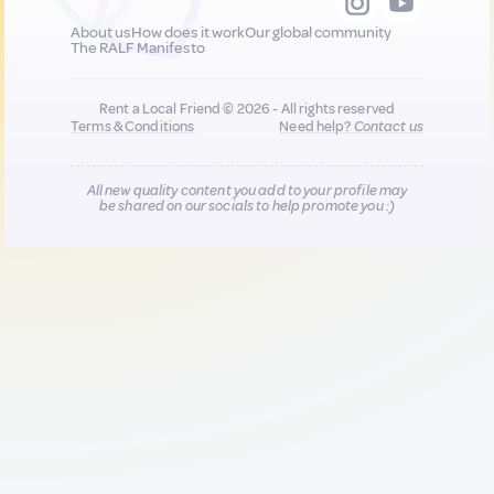
About us
How does it work
Our global community
The RALF Manifesto
Rent a Local Friend © 2026 - All rights reserved
Terms & Conditions
Need help?
Contact us
All new quality content you add to your profile may
be shared on our socials to help promote you :)