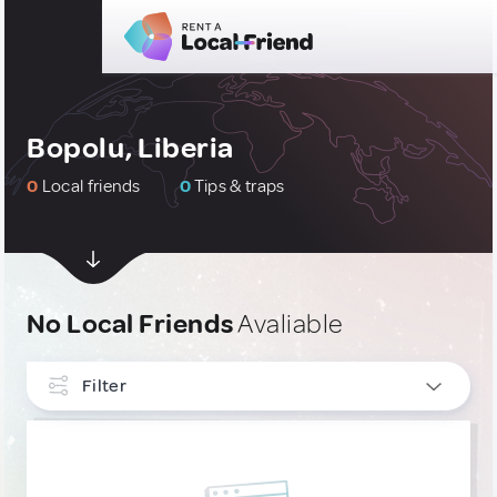
Bopolu, Liberia
0
Local friends
0
Tips & traps
No Local Friends
Avaliable
Filter