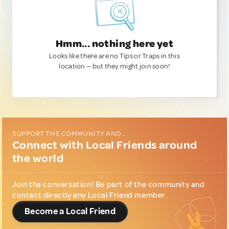
Hmm... nothing here yet
Looks like there are no Tips or Traps in this
location — but they might join soon!
SUPPORT THE COMMUNITY AND...
Connect with Local Friends around
the world
Join the conversation! Be part of the community and
contact directly any Local Friend member.
Become a Local Friend