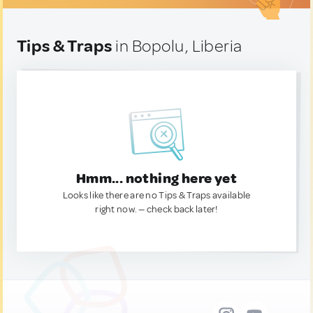
Tips & Traps
in Bopolu, Liberia
Hmm... nothing here yet
Looks like there are no Tips & Traps available
right now. — check back later!