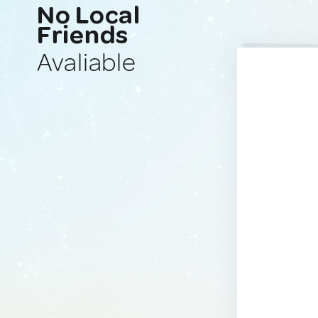
No Local
Friends
Avaliable