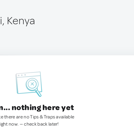
, Kenya
.. nothing here yet
ke there are no Tips & Traps available
right now. — check back later!