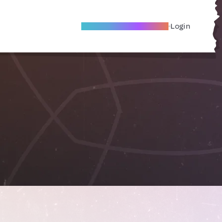
Become A Local Friend
Login