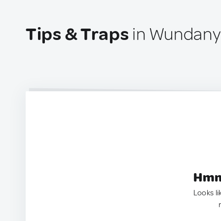
Tips & Traps
in Wundanyi
Hmm.
Looks li