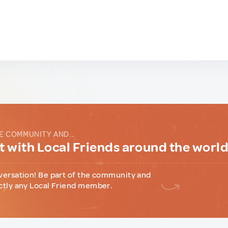
E COMMUNITY AND...
 with Local Friends around the worl
versation! Be part of the community and
ctly any Local Friend member.