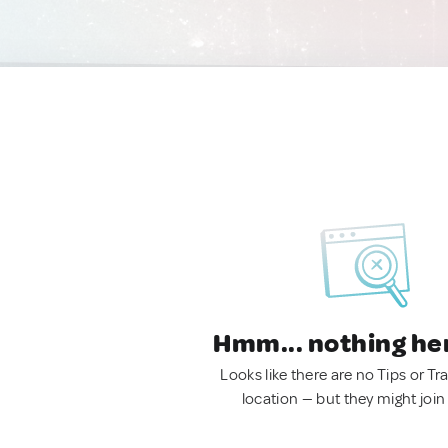
Hmm... nothing he
Looks like there are no Tips or Tra
location — but they might join