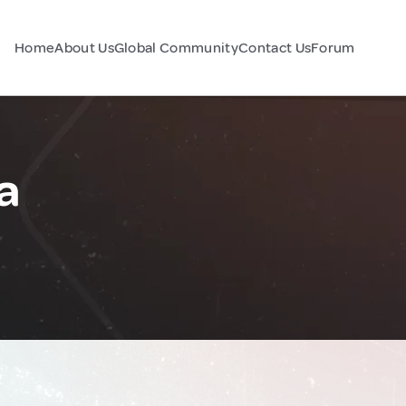
Home
About Us
Global Community
Contact Us
Forum
a