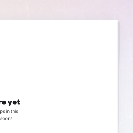
re yet
ps in this
 soon!