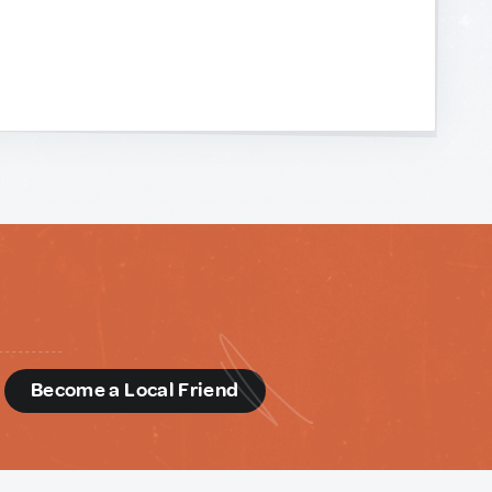
d
Become a Local Friend