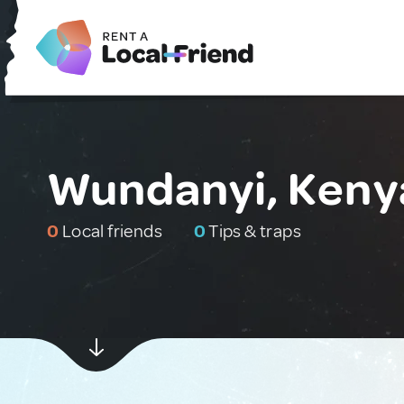
Wundanyi, Keny
0
Local friends
0
Tips & traps