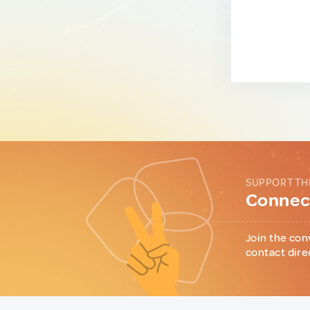
SUPPORT TH
Connect
Join the con
contact dire