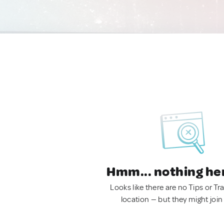
Hmm... nothing he
Looks like there are no Tips or Tra
location — but they might join