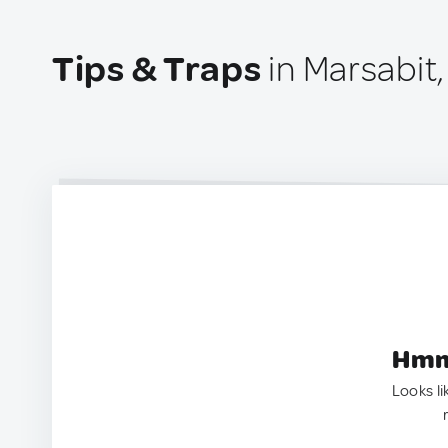
Tips & Traps
in Marsabit
Hmm.
Looks li