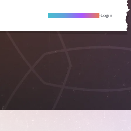
Become A Local Friend
Login