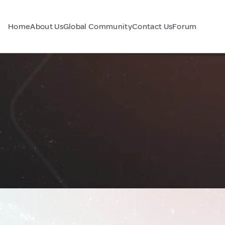
Home
About Us
Global Community
Contact Us
Forum