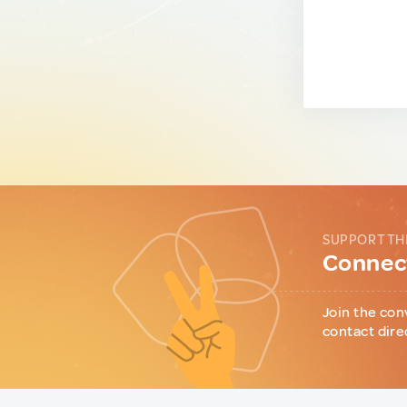
SUPPORT TH
Connect
Join the con
contact dire