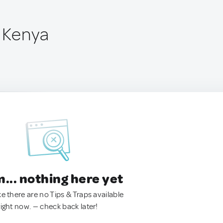
, Kenya
.. nothing here yet
ke there are no Tips & Traps available
right now. — check back later!