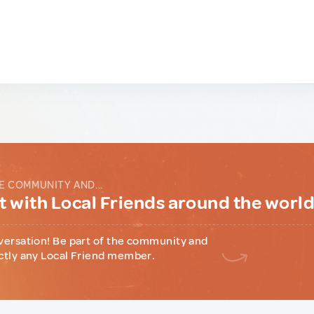
E COMMUNITY AND...
 with Local Friends around the worl
versation! Be part of the community and
ctly any Local Friend member.