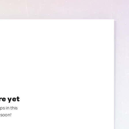
re yet
ps in this
 soon!