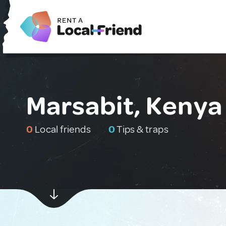
Marsabit, Kenya
0
Local friends
0
Tips & traps