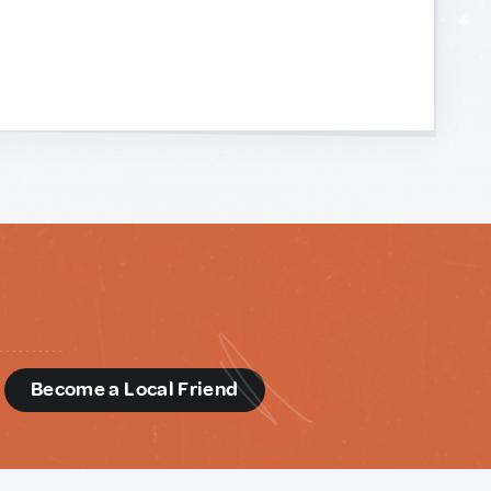
d
Become a Local Friend