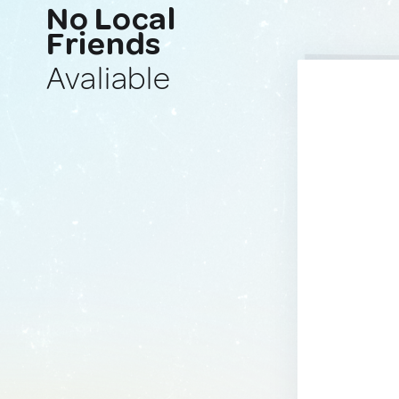
No Local
Friends
Avaliable