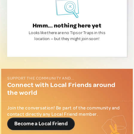
Hmm... nothing here yet
Looks like there are no Tips or Traps in this
location — but they might join soon!
SUPPORT THE COMMUNITY AND...
Connect with Local Friends around
the world
Join the conversation! Be part of the community and
contact directly any Local Friend member.
Become a Local Friend