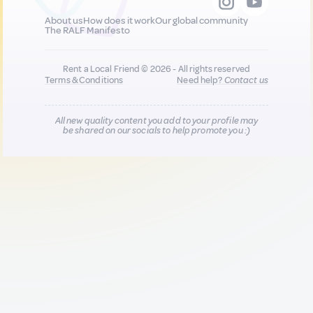
About us
How does it work
Our global community
The RALF Manifesto
Rent a Local Friend © 2026 - All rights reserved
Terms & Conditions
Need help?
Contact us
All new quality content you add to your profile may
be shared on our socials to help promote you :)