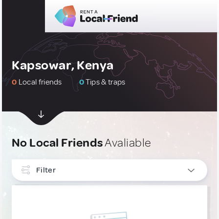
Kapsowar, Kenya
0
Local friends
0
Tips & traps
No Local Friends
Avaliable
Filter