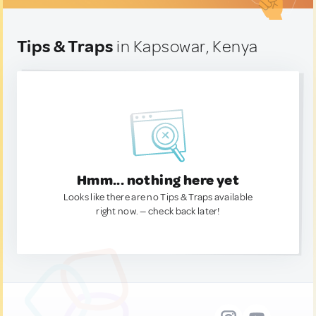
Tips & Traps
in Kapsowar, Kenya
Hmm... nothing here yet
Looks like there are no Tips & Traps available
right now. — check back later!