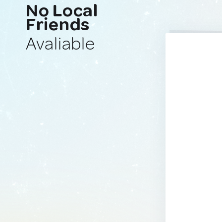
No Local
Friends
Avaliable