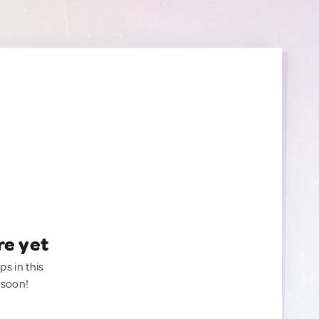
re yet
ps in this
 soon!