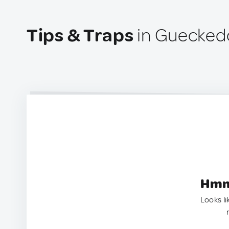
Tips & Traps
in Guecked
Hmm.
Looks li