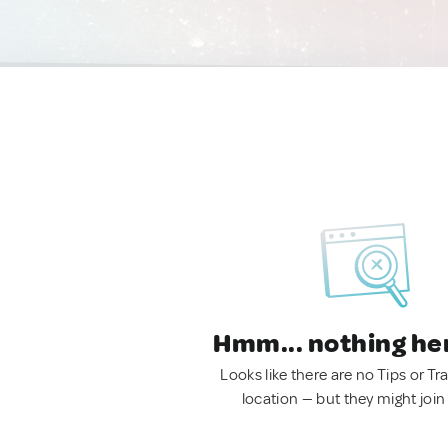
Hmm... nothing he
Looks like there are no Tips or Tra
location — but they might join