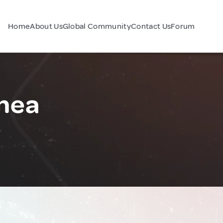
Home
About Us
Global Community
Contact Us
Forum
nea