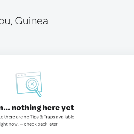
ou, Guinea
.. nothing here yet
ke there are no Tips & Traps available
right now. — check back later!