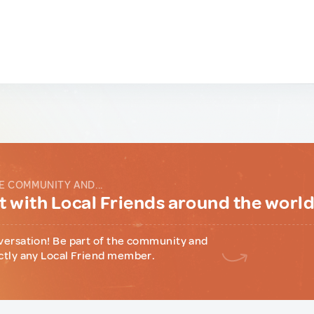
E COMMUNITY AND...
 with Local Friends around the worl
versation! Be part of the community and
ctly any Local Friend member.