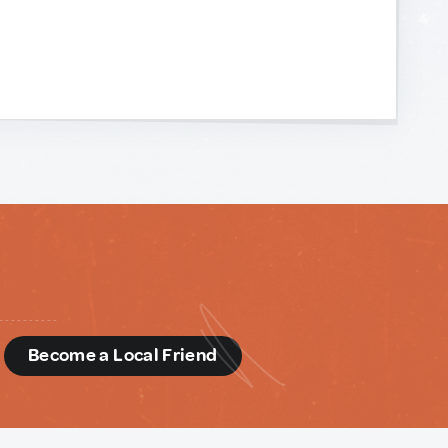
d
Become a Local Friend