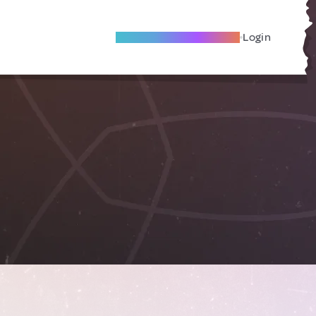
Become A Local Friend
Login