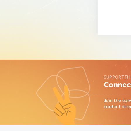
SUPPORT TH
Connect
Join the con
contact dire