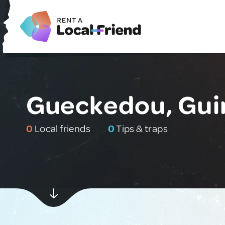
Gueckedou, Gui
0
Local friends
0
Tips & traps