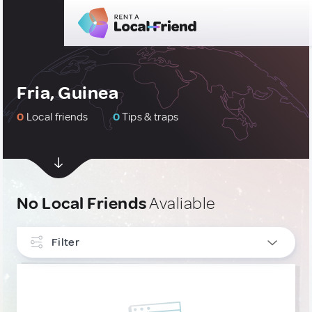
Fria, Guinea
0
Local friends
0
Tips & traps
No Local Friends
Avaliable
Filter