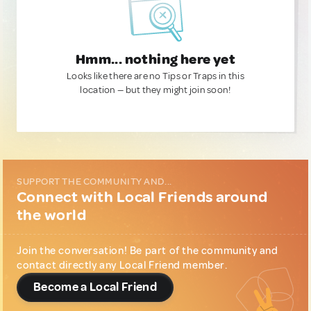
Hmm... nothing here yet
Looks like there are no Tips or Traps in this
location — but they might join soon!
SUPPORT THE COMMUNITY AND...
Connect with Local Friends around
the world
Join the conversation! Be part of the community and
contact directly any Local Friend member.
Become a Local Friend