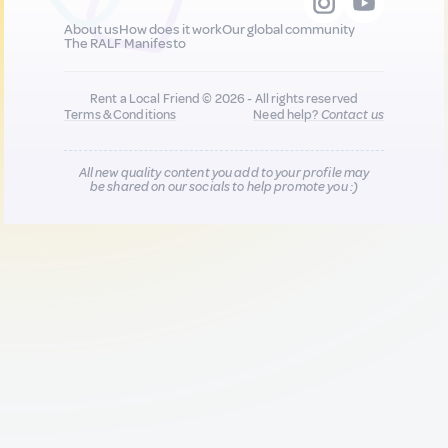
About us
How does it work
Our global community
The RALF Manifesto
Rent a Local Friend © 2026 - All rights reserved
Terms & Conditions
Need help?
Contact us
All new quality content you add to your profile may
be shared on our socials to help promote you :)