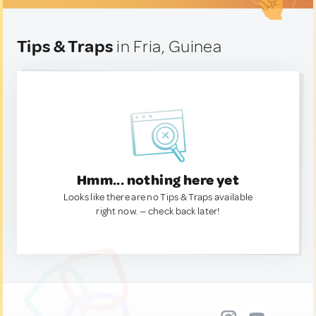
Tips & Traps
in Fria, Guinea
Hmm... nothing here yet
Looks like there are no Tips & Traps available
right now. — check back later!