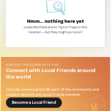
Hmm... nothing here yet
Looks like there are no Tips or Traps in this
location — but they might join soon!
SUPPORT THE COMMUNITY AND...
Connect with Local Friends around
the world
Join the conversation! Be part of the community and
contact directly any Local Friend member.
Become a Local Friend