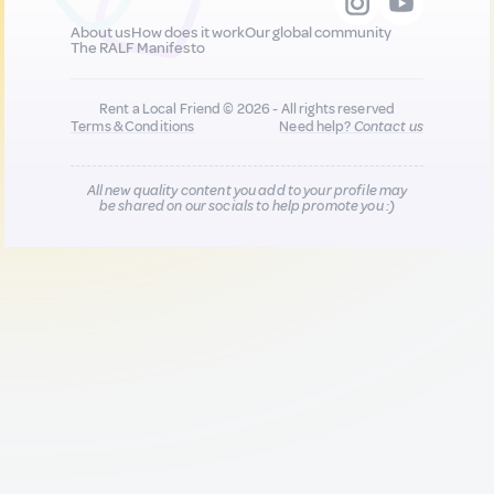
About us
How does it work
Our global community
The RALF Manifesto
Rent a Local Friend © 2026 - All rights reserved
Terms & Conditions
Need help?
Contact us
All new quality content you add to your profile may
be shared on our socials to help promote you :)