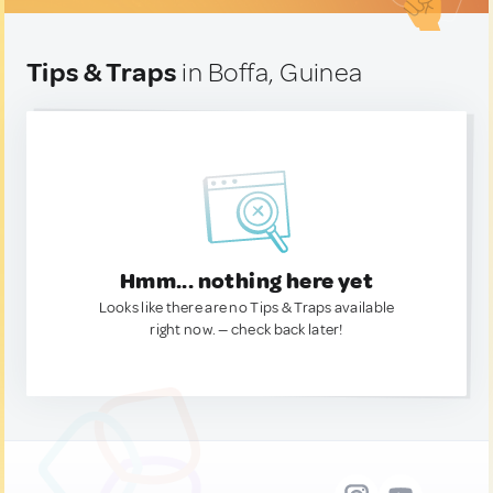
Tips & Traps
in Boffa, Guinea
Hmm... nothing here yet
Looks like there are no Tips & Traps available
right now. — check back later!