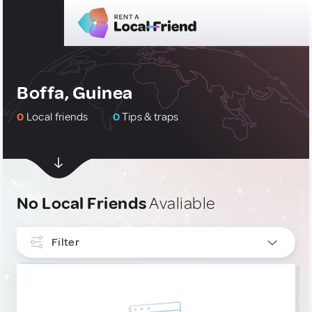
Boffa, Guinea
0
Local friends
0
Tips & traps
No Local Friends
Avaliable
Filter