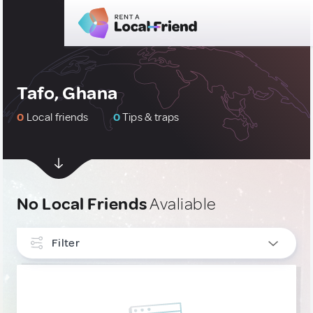
Tafo, Ghana
0
Local friends
0
Tips & traps
No Local Friends
Avaliable
Filter