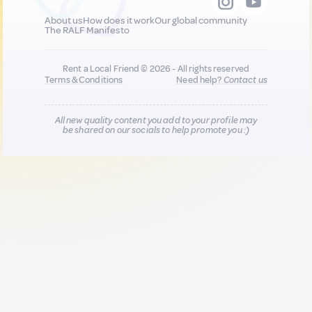
About us
How does it work
Our global community
The RALF Manifesto
Rent a Local Friend © 2026 - All rights reserved
Terms & Conditions
Need help?
Contact us
All new quality content you add to your profile may
be shared on our socials to help promote you :)