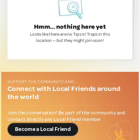
Hmm... nothing here yet
Looks like there are no Tips or Traps in this
location — but they might join soon!
SUPPORT THE COMMUNITY AND...
Connect with Local Friends around
the world
Join the conversation! Be part of the community and
contact directly any Local Friend member.
Become a Local Friend