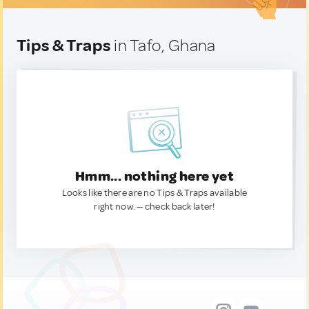
Tips & Traps
in Tafo, Ghana
Hmm... nothing here yet
Looks like there are no Tips & Traps available
right now. — check back later!