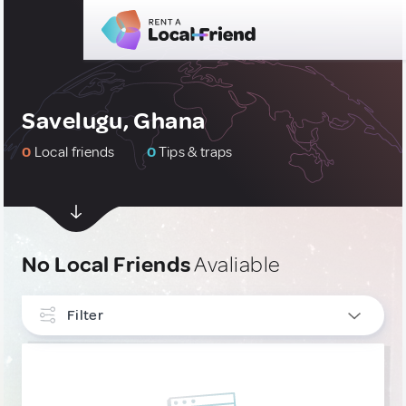
Savelugu, Ghana
0
Local friends
0
Tips & traps
No Local Friends
Avaliable
Filter