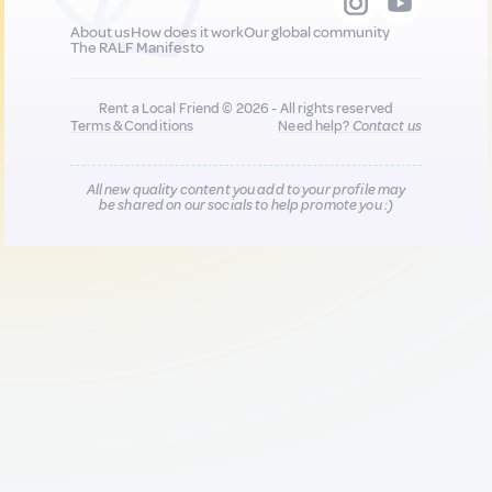
About us
How does it work
Our global community
The RALF Manifesto
Rent a Local Friend © 2026 - All rights reserved
Terms & Conditions
Need help?
Contact us
All new quality content you add to your profile may
be shared on our socials to help promote you :)