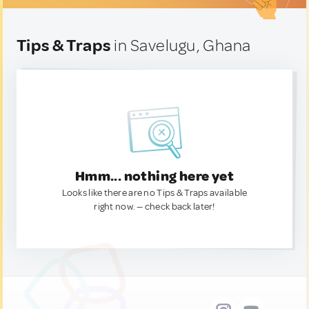
Tips & Traps
in Savelugu, Ghana
Hmm... nothing here yet
Looks like there are no Tips & Traps available
right now. — check back later!