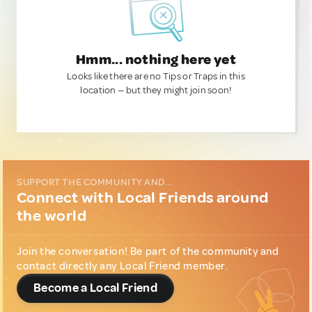
Hmm... nothing here yet
Looks like there are no Tips or Traps in this
location — but they might join soon!
SUPPORT THE COMMUNITY AND...
Connect with Local Friends around
the world
Join the conversation! Be part of the community and
contact directly any Local Friend member.
Become a Local Friend