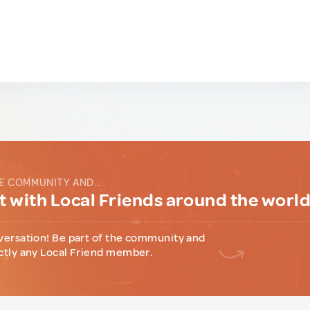
E COMMUNITY AND...
 with Local Friends around the worl
versation! Be part of the community and
ctly any Local Friend member.