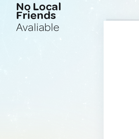
No Local
Friends
Avaliable