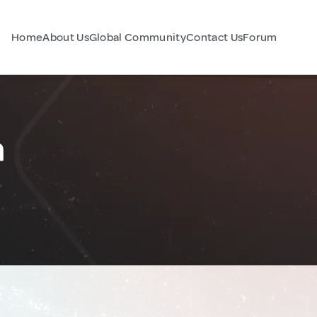
Home
About Us
Global Community
Contact Us
Forum
a