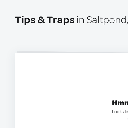
Tips & Traps
in Saltpond
Hmm.
Looks li