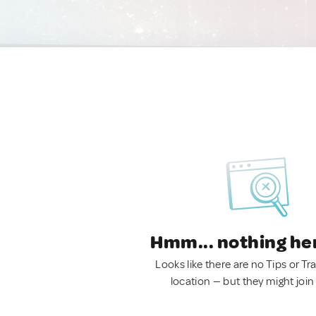
Hmm... nothing he
Looks like there are no Tips or Tra
location — but they might join