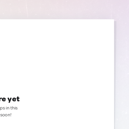
re yet
ps in this
 soon!