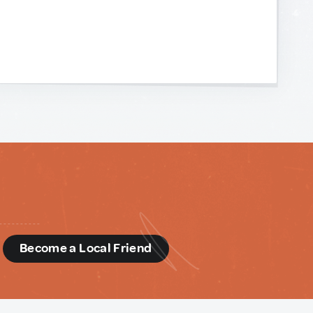
d
Become a Local Friend