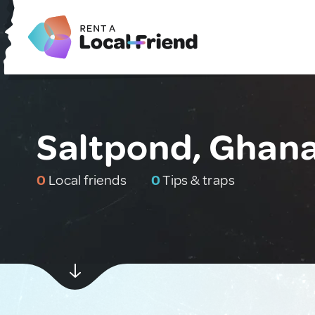
Saltpond, Ghan
0
Local friends
0
Tips & traps