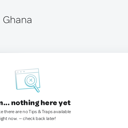
, Ghana
.. nothing here yet
ke there are no Tips & Traps available
right now. — check back later!