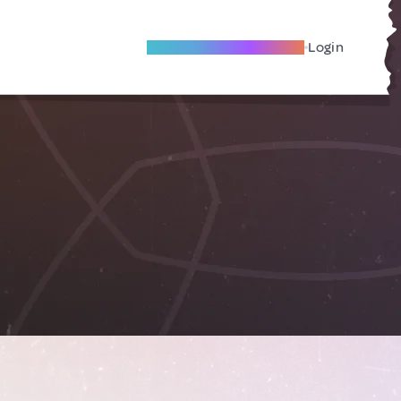
Become A Local Friend
Login