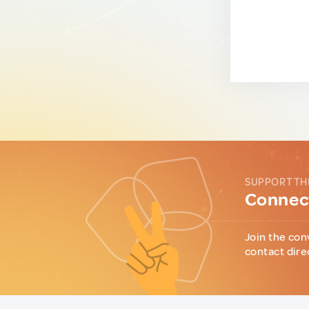
SUPPORT TH
Connect
Join the con
contact dire