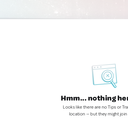
Hmm... nothing he
Looks like there are no Tips or Tra
location — but they might join