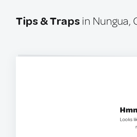
Tips & Traps
in Nungua,
Hmm.
Looks li