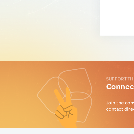
SUPPORT TH
Connect
Join the con
contact dire