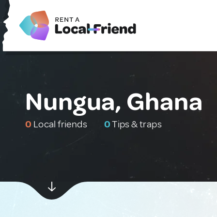
Nungua, Ghana
0
Local friends
0
Tips & traps