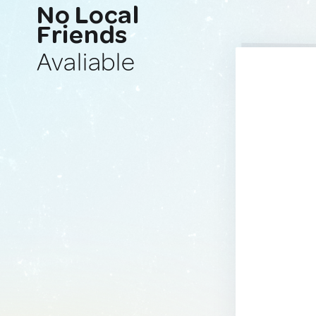
No Local
Friends
Avaliable