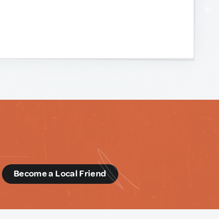
d
Become a Local Friend