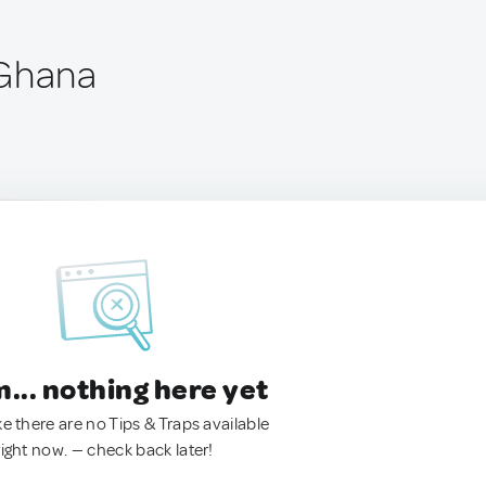
 Ghana
.. nothing here yet
ke there are no Tips & Traps available
right now. — check back later!