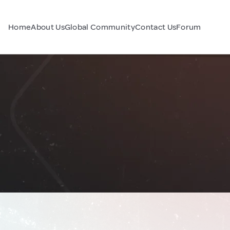
Home
About Us
Global Community
Contact Us
Forum