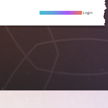
Become A Local Friend
Login