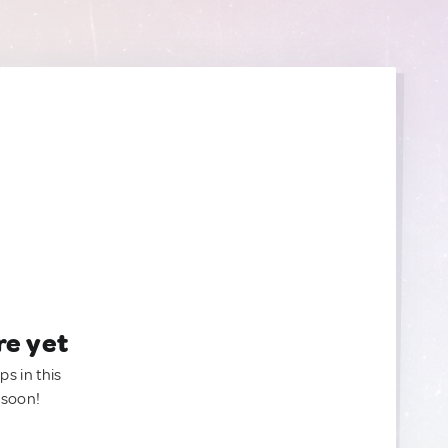
re yet
ps in this
 soon!