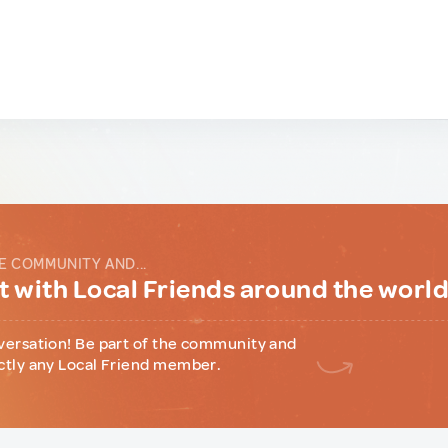
E COMMUNITY AND...
 with Local Friends around the worl
versation! Be part of the community and
ctly any Local Friend member.