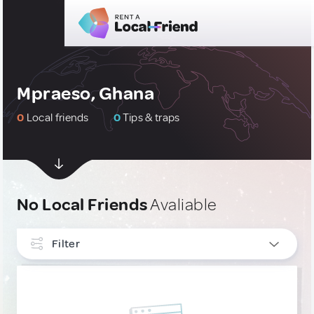
Mpraeso, Ghana
0
Local friends
0
Tips & traps
No Local Friends
Avaliable
Filter