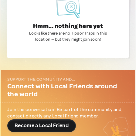
Hmm... nothing here yet
Looks like there are no Tips or Traps in this
location — but they might join soon!
SUPPORT THE COMMUNITY AND...
Connect with Local Friends around
the world
Join the conversation! Be part of the community and
contact directly any Local Friend member.
Become a Local Friend