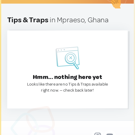
Tips & Traps
in Mpraeso, Ghana
Hmm... nothing here yet
Looks like there are no Tips & Traps available
right now. — check back later!