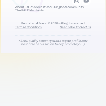
About us
How does it work
Our global community
The RALF Manifesto
Rent a Local Friend © 2026 - All rights reserved
Terms & Conditions
Need help?
Contact us
All new quality content you add to your profile may
be shared on our socials to help promote you :)