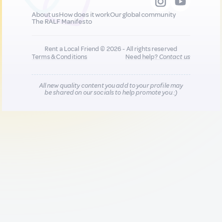
About us
How does it work
Our global community
The RALF Manifesto
Rent a Local Friend © 2026 - All rights reserved
Terms & Conditions
Need help?
Contact us
All new quality content you add to your profile may
be shared on our socials to help promote you :)