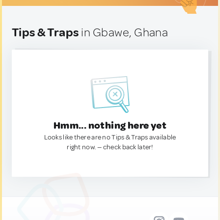
Tips & Traps
in Gbawe, Ghana
Hmm... nothing here yet
Looks like there are no Tips & Traps available
right now. — check back later!