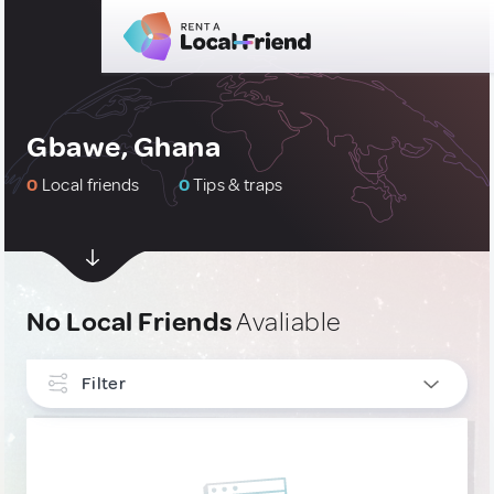
Gbawe, Ghana
0
Local friends
0
Tips & traps
No Local Friends
Avaliable
Filter