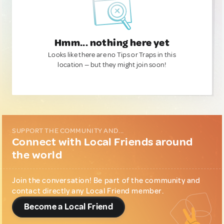
Hmm... nothing here yet
Looks like there are no Tips or Traps in this
location — but they might join soon!
SUPPORT THE COMMUNITY AND...
Connect with Local Friends around
the world
Join the conversation! Be part of the community and
contact directly any Local Friend member.
Become a Local Friend