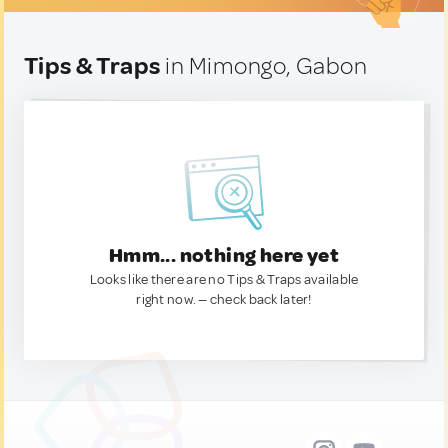
Tips & Traps
in Mimongo, Gabon
Hmm... nothing here yet
Looks like there are no Tips & Traps available
right now. — check back later!