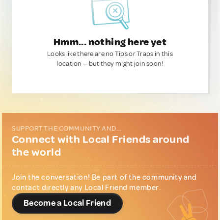
Hmm... nothing here yet
Looks like there are no Tips or Traps in this
location — but they might join soon!
SUPPORT THE COMMUNITY AND...
Connect with Local Friends around
the world
Join the conversation! Be part of the community and
contact directly any Local Friend member.
Become a Local Friend