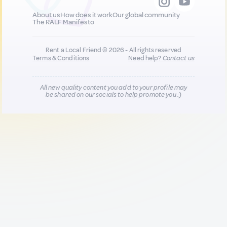
About us
How does it work
Our global community
The RALF Manifesto
Rent a Local Friend © 2026 - All rights reserved
Terms & Conditions
Need help?
Contact us
All new quality content you add to your profile may
be shared on our socials to help promote you :)