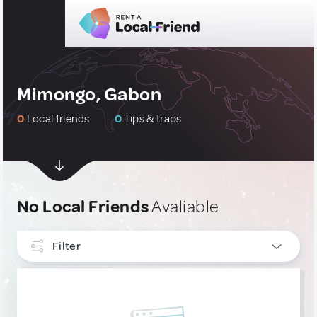
Mimongo, Gabon
0
Local friends
0
Tips & traps
No Local Friends
Avaliable
Filter